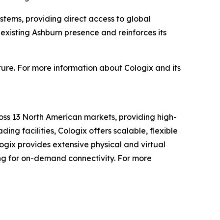
ystems, providing direct access to global
 existing Ashburn presence and reinforces its
ture. For more information about Cologix and its
oss 13 North American markets, providing high-
ding facilities, Cologix offers scalable, flexible
logix provides extensive physical and virtual
ing for on-demand connectivity. For more