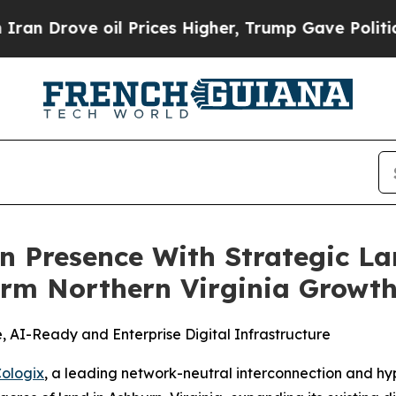
ove oil Prices Higher, Trump Gave Politically C
 Presence With Strategic Lan
rm Northern Virginia Growth
 AI-Ready and Enterprise Digital Infrastructure
ologix
, a leading network-neutral interconnection and h