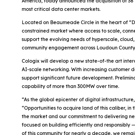
America, today announced the acquisition of 38 acr
most critical data center markets.
Located on Beaumeade Circle in the heart of “Dat
constrained market where access to scale, connec
support the evolving needs of hyperscale, cloud
community engagement across Loudoun County
Cologix will develop a new state-of-the art inter
AI-scale networking. With increasing customer d
support significant future development. Prelimin
capability of more than 300MW over time.
“As the global epicenter of digital infrastructu
“Opportunities to acquire land of this caliber, in
the market and our commitment to delivering nex
focused on building efficiently and responsibl
of this community for nearly a decade, we remai