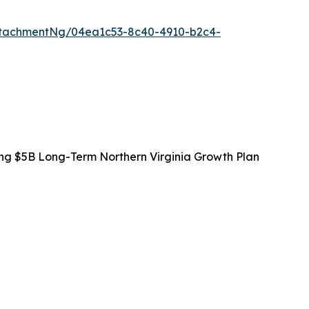
tachmentNg/04ea1c53-8c40-4910-b2c4-
ing $5B Long-Term Northern Virginia Growth Plan