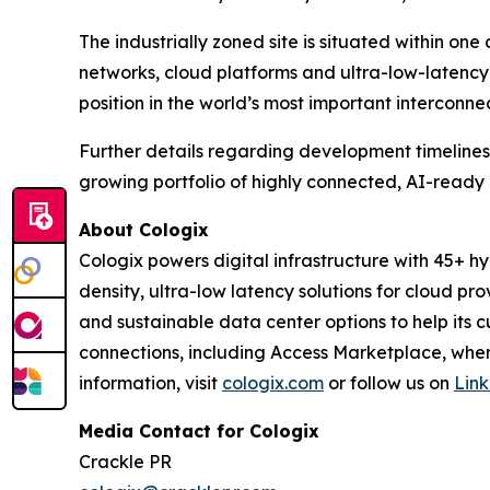
The industrially zoned site is situated within one
networks, cloud platforms and ultra-low-latency c
position in the world’s most important interconne
Further details regarding development timelines,
growing portfolio of highly connected, AI-ready 
About Cologix
Cologix powers digital infrastructure with 45+ 
density, ultra-low latency solutions for cloud prov
and sustainable data center options to help its c
connections, including Access Marketplace, where
information, visit
cologix.com
or follow us on
Lin
Media Contact for Cologix
Crackle PR