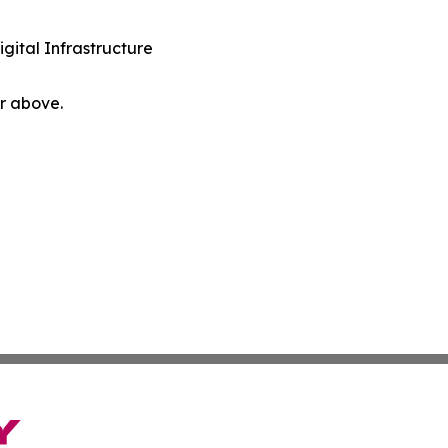
ital Infrastructure
or above.