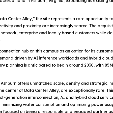
es of land in Ashburn, Virginia, expanding its existing dig
a Center Alley,” the site represents a rare opportunity to
tivity and proximity are increasingly scarce. The acquisit
, network, enterprise and locally based customers while de
.
connection hub on this campus as an option for its custome
emand driven by AI inference workloads and hybrid cloud a
ary planning is anticipated to begin around 2030, with 85
re, Ashburn offers unmatched scale, density and strategic 
 the center of Data Center Alley, are exceptionally rare. Th
t-generation interconnection, AI and hybrid cloud servic
y — minimizing water consumption and optimizing power us
n focused on being a responsible and engaged partner as 