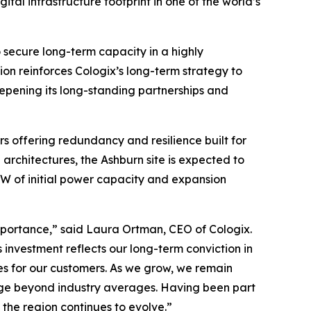
ital infrastructure footprint in one of the world’s
 secure long-term capacity in a highly
ion reinforces Cologix’s long-term strategy to
epening its long-standing partnerships and
rs offering redundancy and resilience built for
rchitectures, the Ashburn site is expected to
MW of initial power capacity and expansion
importance,” said Laura Ortman, CEO of Cologix.
is investment reflects our long-term conviction in
es for our customers. As we grow, we remain
age beyond industry averages. Having been part
the region continues to evolve.”