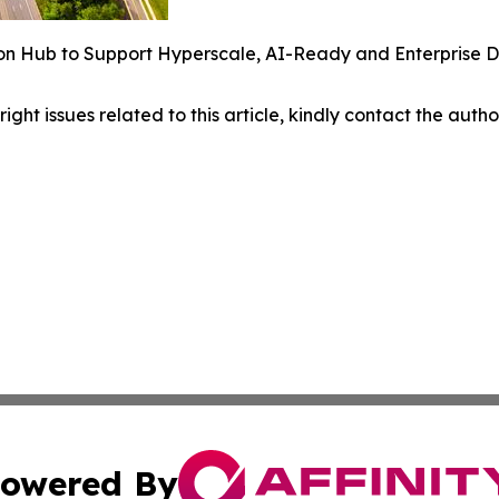
n Hub to Support Hyperscale, AI-Ready and Enterprise Dig
right issues related to this article, kindly contact the auth
owered By