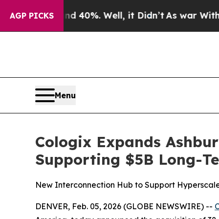
Around 40%. Well, it Didn’t
As war With Iran Dr
AGP PICKS
Menu
Cologix Expands Ashburn
Supporting $5B Long-Te
New Interconnection Hub to Support Hyperscale,
DENVER, Feb. 05, 2026 (GLOBE NEWSWIRE) --
C