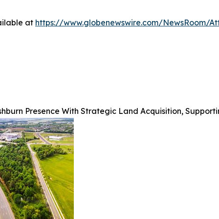
ilable at
https://www.globenewswire.com/NewsRoom/At
hburn Presence With Strategic Land Acquisition, Support