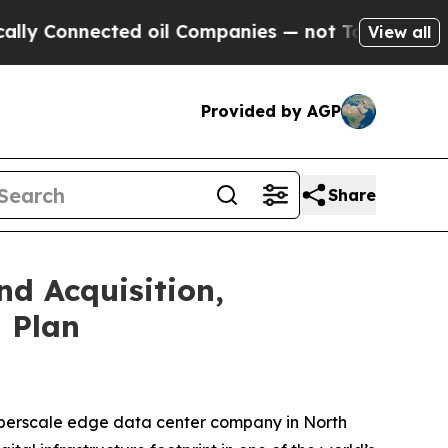
onnected oil Companies — not Taxpayers — the Ch
View all
Provided by AGP
Share
d Acquisition,
 Plan
yperscale edge data center company in North