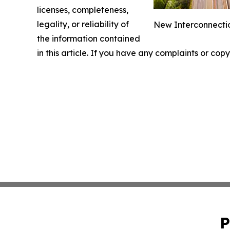
licenses, completeness,
legality, or reliability of
New Interconnectio
the information contained
in this article. If you have any complaints or copy
P