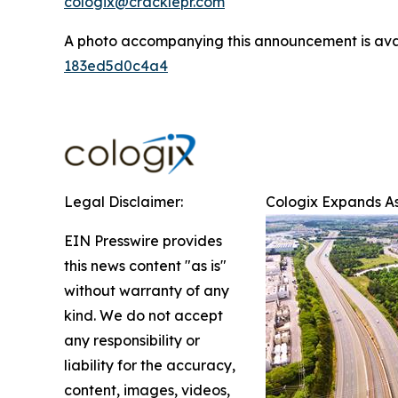
cologix@cracklepr.com
A photo accompanying this announcement is ava
183ed5d0c4a4
Legal Disclaimer:
Cologix Expands As
EIN Presswire provides
this news content "as is"
without warranty of any
kind. We do not accept
any responsibility or
liability for the accuracy,
content, images, videos,