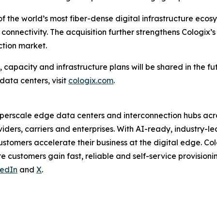
 of the world’s most fiber-dense digital infrastructure ecos
onnectivity. The acquisition further strengthens Cologix’s
ction market.
 capacity and infrastructure plans will be shared in the fu
data centers, visit
cologix.com
.
hyperscale edge data centers and interconnection hubs acr
iders, carriers and enterprises. With AI-ready, industry-lea
ustomers accelerate their business at the digital edge. Co
 customers gain fast, reliable and self-service provision
kedIn
and
X
.