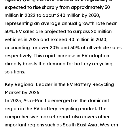
expected to rise sharply from approximately 30
million in 2022 to about 240 million by 2030,
representing an average annual growth rate near
30%. EV sales are projected to surpass 20 million
vehicles in 2025 and exceed 40 million in 2030,
accounting for over 20% and 30% of all vehicle sales
respectively. This rapid increase in EV adoption
directly boosts the demand for battery recycling
solutions.
Key Regional Leader in the EV Battery Recycling
Market by 2026
In 2025, Asia-Pacific emerged as the dominant
region in the EV battery recycling market. The
comprehensive market report also covers other
important regions such as South East Asia, Western