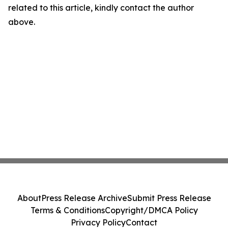
related to this article, kindly contact the author
above.
About
Press Release Archive
Submit Press Release
Terms & Conditions
Copyright/DMCA Policy
Privacy Policy
Contact