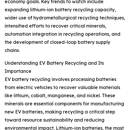
economy goals. Key trends to watch include
expanding lithium-ion battery recycling capacity,
wider use of hydrometallurgical recycling techniques,
intensified efforts to recover critical minerals,
automation integration in recycling operations, and
the development of closed-loop battery supply
chains.
Understanding EV Battery Recycling and Its
Importance
EV battery recycling involves processing batteries
from electric vehicles to recover valuable materials
like lithium, cobalt, manganese, and nickel. These
minerals are essential components for manufacturing
new EV batteries, making recycling a critical step
toward resource sustainability and reducing
environmental impact. Lithium-ion batteries, the most