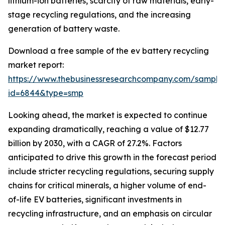
lithium-ion batteries, scarcity of raw materials, early-
stage recycling regulations, and the increasing
generation of battery waste.
Download a free sample of the ev battery recycling
market report:
https://www.thebusinessresearchcompany.com/sample
id=6844&type=smp
Looking ahead, the market is expected to continue
expanding dramatically, reaching a value of $12.77
billion by 2030, with a CAGR of 27.2%. Factors
anticipated to drive this growth in the forecast period
include stricter recycling regulations, securing supply
chains for critical minerals, a higher volume of end-
of-life EV batteries, significant investments in
recycling infrastructure, and an emphasis on circular