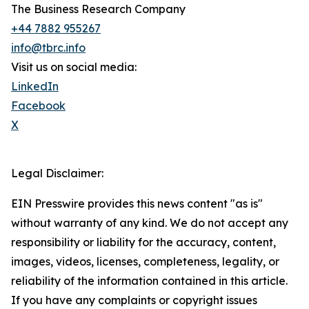
The Business Research Company
+44 7882 955267
info@tbrc.info
Visit us on social media:
LinkedIn
Facebook
X
Legal Disclaimer:
EIN Presswire provides this news content "as is"
without warranty of any kind. We do not accept any
responsibility or liability for the accuracy, content,
images, videos, licenses, completeness, legality, or
reliability of the information contained in this article.
If you have any complaints or copyright issues