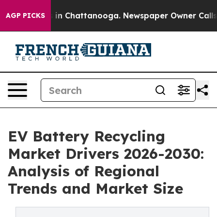
e
Chaos in Chattanooga. Newspaper Owner Calls the P
AGP PICKS
EV Battery Recycling
Market Drivers 2026-2030:
Analysis of Regional
Trends and Market Size