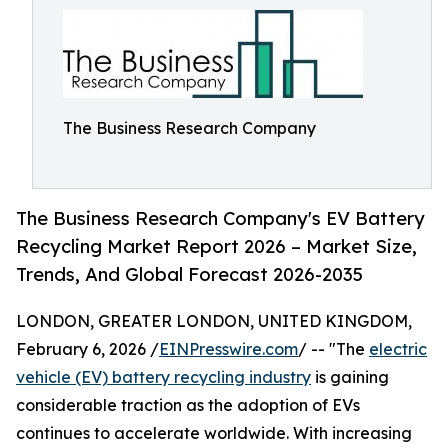
The Business Research Company
The Business Research Company's EV Battery
Recycling Market Report 2026 – Market Size,
Trends, And Global Forecast 2026-2035
LONDON, GREATER LONDON, UNITED KINGDOM,
February 6, 2026 /
EINPresswire.com
/ -- "The
electric
vehicle (EV) battery recycling industry
is gaining
considerable traction as the adoption of EVs
continues to accelerate worldwide. With increasing