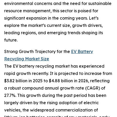
environmental concerns and the need for sustainable
resource management, this sector is poised for
significant expansion in the coming years. Let’s
explore the market’s current size, growth drivers,
leading regions, and emerging trends shaping its
future.
Strong Growth Trajectory for the
EV Battery
Recycling Market Size
The EV battery recycling market has experienced
rapid growth recently. It is projected to increase from
$3.82 billion in 2025 to $4.88 billion in 2026, reflecting
a robust compound annual growth rate (CAGR) of
27.7%. This growth during the past period has been
largely driven by the rising adoption of electric
vehicles, the widespread commercialization of