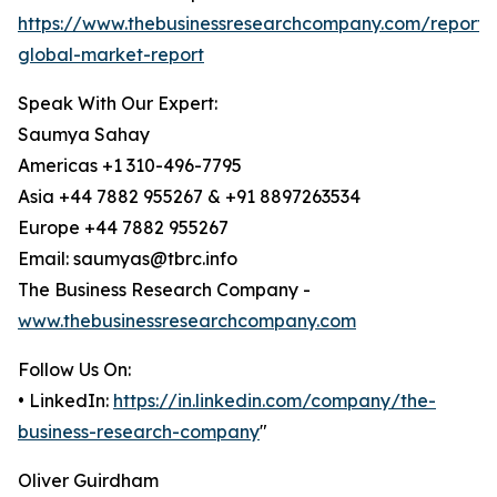
https://www.thebusinessresearchcompany.com/report/b
global-market-report
Speak With Our Expert:
Saumya Sahay
Americas +1 310-496-7795
Asia +44 7882 955267 & +91 8897263534
Europe +44 7882 955267
Email: saumyas@tbrc.info
The Business Research Company -
www.thebusinessresearchcompany.com
Follow Us On:
• LinkedIn:
https://in.linkedin.com/company/the-
business-research-company
"
Oliver Guirdham