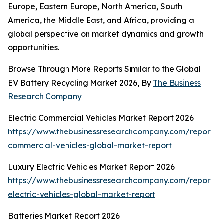
Europe, Eastern Europe, North America, South
America, the Middle East, and Africa, providing a
global perspective on market dynamics and growth
opportunities.
Browse Through More Reports Similar to the Global
EV Battery Recycling Market 2026, By
The Business
Research Company
Electric Commercial Vehicles Market Report 2026
https://www.thebusinessresearchcompany.com/report/e
commercial-vehicles-global-market-report
Luxury Electric Vehicles Market Report 2026
https://www.thebusinessresearchcompany.com/report/
electric-vehicles-global-market-report
Batteries Market Report 2026