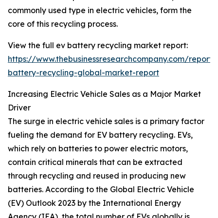
commonly used type in electric vehicles, form the
core of this recycling process.
View the full ev battery recycling market report:
https://www.thebusinessresearchcompany.com/report/
battery-recycling-global-market-report
Increasing Electric Vehicle Sales as a Major Market
Driver
The surge in electric vehicle sales is a primary factor
fueling the demand for EV battery recycling. EVs,
which rely on batteries to power electric motors,
contain critical minerals that can be extracted
through recycling and reused in producing new
batteries. According to the Global Electric Vehicle
(EV) Outlook 2023 by the International Energy
Agency (IEA), the total number of EVs globally is