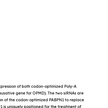
expression of both codon-optimized Poly-A
ausative gene for OPMD). The two siRNAs are
ion of the codon-optimized PABPN1 to replace
 is uniquely positioned for the treatment of