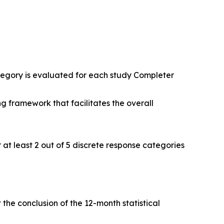
tegory is evaluated for each study Completer
ng framework that facilitates the overall
 at least 2 out of 5 discrete response categories
he conclusion of the 12-month statistical