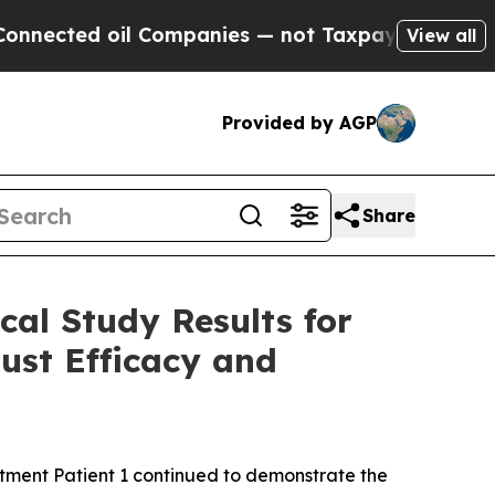
l Companies — not Taxpayers — the Chance to Cash
View all
Provided by AGP
Share
cal Study Results for
ust Efficacy and
atment Patient 1 continued to demonstrate the