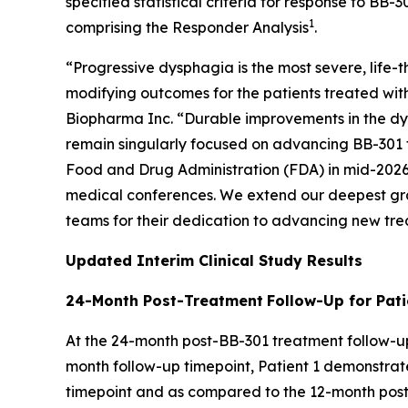
specified statistical criteria for response to B
1
comprising the Responder Analysis
.
“Progressive dysphagia is the most severe, life
modifying outcomes for the patients treated with
Biopharma Inc. “Durable improvements in the dy
remain singularly focused on advancing BB-301 t
Food and Drug Administration (FDA) in mid-2026 t
medical conferences. We extend our deepest gratit
teams for their dedication to advancing new tre
Updated Interim Clinical Study Results
24-Month Post-Treatment
Follow-Up for Pati
At the 24-month post-BB-301 treatment follow-up
month follow-up timepoint, Patient 1 demonstra
timepoint and as compared to the 12-month post-