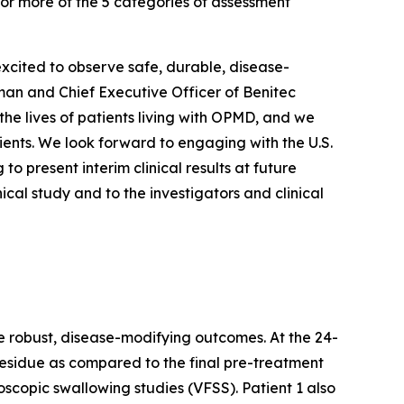
 or more of the 5 categories of assessment
xcited to observe safe, durable, disease-
rman and Chief Executive Officer of Benitec
e lives of patients living with OPMD, and we
ents. We look forward to engaging with the U.S.
 present interim clinical results at future
ical study and to the investigators and clinical
e robust, disease-modifying outcomes. At the 24-
esidue as compared to the final pre-treatment
copic swallowing studies (VFSS). Patient 1 also