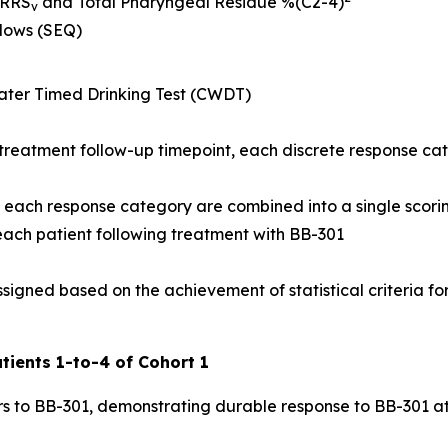
NRRS
and Total Pharyngeal Residue %(C2-4)
v
llows (SEQ)
ter Timed Drinking Test (CWDT)
treatment follow-up timepoint, each discrete response ca
of each response category are combined into a single scori
 each patient following treatment with BB-301
signed based on the achievement of statistical criteria for
tients 1-to-4 of Cohort 1
s to BB-301, demonstrating durable response to BB-301 at t