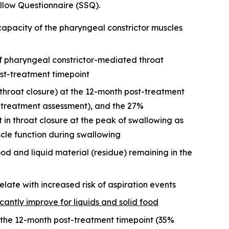
low Questionnaire (SSQ).
apacity of the pharyngeal constrictor muscles
f pharyngeal constrictor-mediated throat
st-treatment timepoint
throat closure) at the 12-month post-treatment
e-treatment assessment), and the 27%
n throat closure at the peak of swallowing as
cle function during swallowing
ood and liquid material (residue) remaining in the
elate with increased risk of aspiration events
icantly improve for liquids and solid food
the 12-month post-treatment timepoint (35%