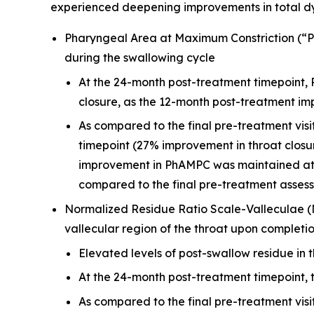
experienced deepening improvements in total d
Pharyngeal Area at Maximum Constriction (“Ph
during the swallowing cycle
At the 24-month post-treatment timepoint,
closure, as the 12-month post-treatment i
As compared to the final pre-treatment vis
timepoint (27% improvement in throat closu
improvement in PhAMPC was maintained at t
compared to the final pre-treatment asses
Normalized Residue Ratio Scale-Valleculae 
vallecular region of the throat upon completi
Elevated levels of post-swallow residue in t
At the 24-month post-treatment timepoint, 
As compared to the final pre-treatment vis