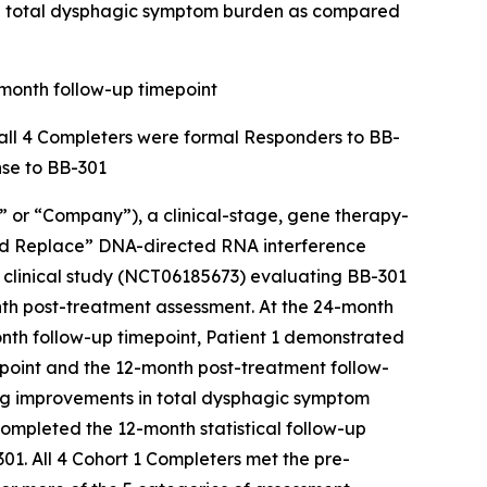
nd total dysphagic symptom burden as compared
-month follow-up timepoint
d all 4 Completers were formal Responders to BB-
nse to BB-301
or “Company”), a clinical-stage, gene therapy-
and Replace” DNA-directed RNA interference
a clinical study (NCT06185673) evaluating BB-301
th post-treatment assessment. At the 24-month
nth follow-up timepoint, Patient 1 demonstrated
point and the 12-month post-treatment follow-
ing improvements in total dysphagic symptom
ompleted the 12-month statistical follow-up
01. All 4 Cohort 1 Completers met the pre-