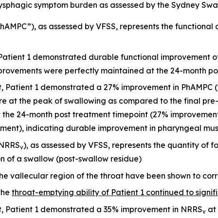
ysphagic symptom burden as assessed by the Sydney Swal
AMPC”), as assessed by VFSS, represents the functional c
 Patient 1 demonstrated durable functional improvement o
mprovements were perfectly maintained at the 24-month po
it, Patient 1 demonstrated a 27% improvement in PhAMPC (
re at the peak of swallowing as compared to the final pr
he 24-month post treatment timepoint (27% improvement i
sment), indicating durable improvement in pharyngeal mus
(NRRS
), as assessed by VFSS, represents the quantity of f
v
on of a swallow (post-swallow residue)
he vallecular region of the throat have been shown to corr
the
throat-emptying ability of Patient 1 continued to signif
it, Patient 1 demonstrated a 35% improvement in NRRS
at 
v