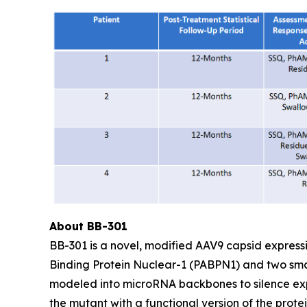
About BB-301
BB-301 is a novel, modified AAV9 capsid express
Binding Protein Nuclear-1 (PABPN1) and two sma
modeled into microRNA backbones to silence exp
the mutant with a functional version of the prot