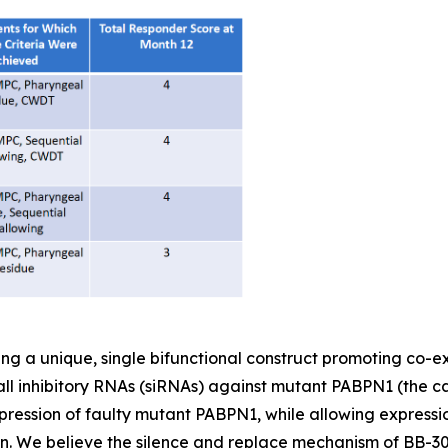
ing a unique, single bifunctional construct promoting co-
ll inhibitory RNAs (siRNAs) against mutant PABPN1 (the c
ression of faulty mutant PABPN1, while allowing express
ein. We believe the silence and replace mechanism of BB-301