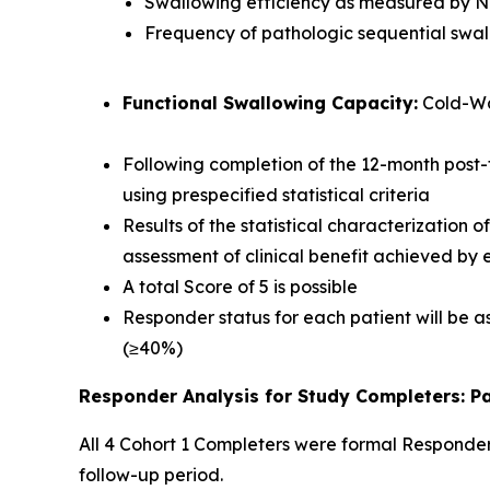
Swallowing efficiency as measured by 
Frequency of pathologic sequential swa
Functional Swallowing Capacity:
Cold-Wa
Following completion of the 12-month post-
using prespecified statistical criteria
Results of the statistical characterization 
assessment of clinical benefit achieved by
A total Score of 5 is possible
Responder status for each patient will be as
(≥40%)
Responder Analysis for Study Completers: Pa
All 4 Cohort 1 Completers were formal Responder
follow-up period.