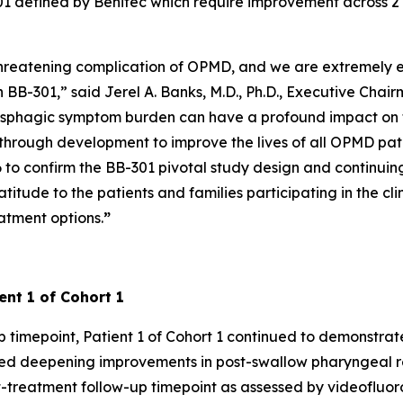
B-301 defined by Benitec which require improvement across 2
-threatening complication of OPMD, and we are extremely e
 BB-301,” said Jerel A. Banks, M.D., Ph.D., Executive Chai
sphagic symptom burden can have a profound impact on th
hrough development to improve the lives of all OPMD pati
o confirm the BB-301 pivotal study design and continuing to
ude to the patients and families participating in the clin
atment options.
”
ent 1 of Cohort 1
 timepoint, Patient 1 of Cohort 1 continued to demonstrat
ted deepening improvements in post-swallow pharyngeal r
treatment follow-up timepoint as assessed by videofluoros