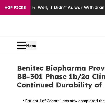
 Well, it Didn’t
As war With Iran Drove oil Pri
AGP PICKS
Menu
Benitec Biopharma Provi
BB-301 Phase 1b/2a Clin
Continued Durability of
• Patient 1 of Cohort 1 has now completed th