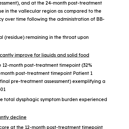
ssessment), and at the 24-month post-treatment
e in the vallecular region as compared to the
y over time following the administration of BB-
l (residue) remaining in the throat upon
icantly improve for liquids and solid food
he 12-month post-treatment timepoint (32%
-month post-treatment timepoint Patient 1
final pre-treatment assessment) exemplifying a
301
the total dysphagic symptom burden experienced
antly decline
score at the 12-month post-treatment timepoint