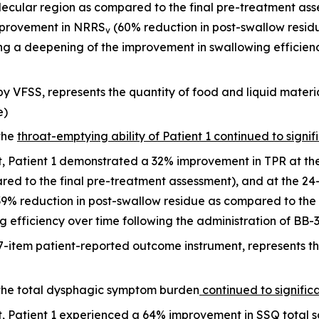
allecular region as compared to the final pre-treatment a
mprovement in NRRS
(60% reduction in post-swallow residu
v
ng a deepening of the improvement in swallowing efficienc
y VFSS, represents the quantity of food and liquid materia
e)
the
throat-emptying ability of Patient 1 continued to signif
it, Patient 1 demonstrated a 32% improvement in TPR at t
red to the final pre-treatment assessment), and at the 24
% reduction in post-swallow residue as compared to the 
 efficiency over time following the administration of BB-
7-item patient-reported outcome instrument, represents 
 the total dysphagic symptom burden
continued to signific
it, Patient 1 experienced a 64% improvement in SSQ total 