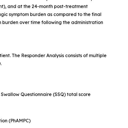
t), and at the 24-month post-treatment
hagic symptom burden as compared to the final
burden over time following the administration
ent. The Responder Analysis consists of multiple
.
Swallow Questionnaire (SSQ) total score
ction (PhAMPC)