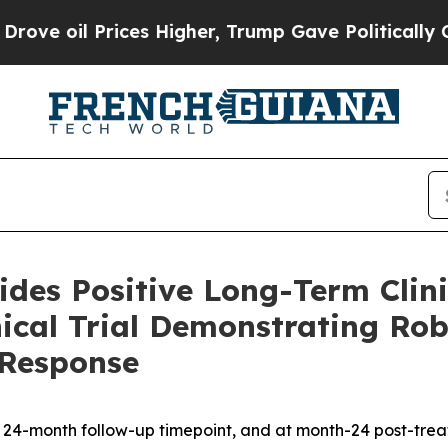
ces Higher, Trump Gave Politically Connected oi
des Positive Long-Term Clini
ical Trial Demonstrating Rob
 Response
e 24-month follow-up timepoint, and at month-24 post-tre