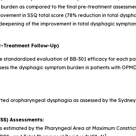
 burden as compared to the final pre-treatment assessmen
rovement in SSQ total score (78% reduction in total dysp
deepening of the improvement in total dysphagic symptom 
t-Treatment Follow-Up)
 standardized evaluation of BB-301 efficacy for each pati
assess the dysphagic symptom burden in patients with OPMD
rted oropharyngeal dysphagia as assessed by the Sydney 
FSS) Assessments:
 as estimated by the Pharyngeal Area at Maximum Constri
2