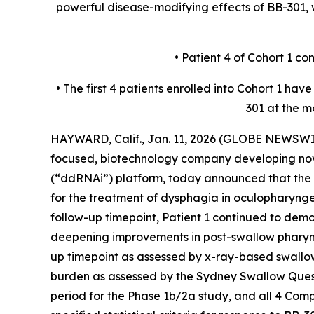
powerful disease-modifying effects of BB-301
• Patient 4 of Cohort 1 c
• The first 4 patients enrolled into Cohort 1 h
301 at the m
HAYWARD, Calif., Jan. 11, 2026 (GLOBE NEWSWIR
focused, biotechnology company developing nov
(“ddRNAi”) platform, today announced that the f
for the treatment of dysphagia in oculopharyn
follow-up timepoint, Patient 1 continued to dem
deepening improvements in post-swallow pharyng
up timepoint as assessed by x-ray-based swallo
burden as assessed by the Sydney Swallow Questi
period for the Phase 1b/2a study, and all 4 Com