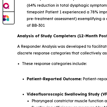
(64% reduction in total dysphagic symptom
timepoint Patient 1 experienced a 78% imp
pre-treatment assessment) exemplifying a 
of BB-301
Analysis of Study Completers (12-Month Pos
A Responder Analysis was developed to facilitate
discrete response categories that collectively 
These response categories include:
Patient-Reported Outcome:
Patient-repo
Videofluoroscopic Swallowing Study (V
Pharyngeal constrictor muscle function