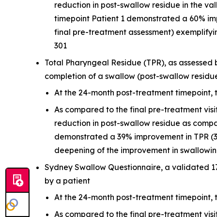
reduction in post-swallow residue in the v
timepoint Patient 1 demonstrated a 60% i
final pre-treatment assessment) exemplifyi
301
Total Pharyngeal Residue (TPR), as assessed b
completion of a swallow (post-swallow residu
At the 24-month post-treatment timepoint, 
As compared to the final pre-treatment vis
reduction in post-swallow residue as compa
demonstrated a 39% improvement in TPR (39
deepening of the improvement in swallowing
Sydney Swallow Questionnaire, a validated 1
by a patient
At the 24-month post-treatment timepoint,
As compared to the final pre-treatment vis