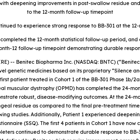
, with deepening improvements in post-swallow residue a
to the 12-month follow-up timepoint
ontinued to experience strong response to BB-301 at the 12
ave completed the 12-month statistical follow-up period, an
onth-12 follow-up timepoint demonstrating durable respo
E) -- Benitec Biopharma Inc. (NASDAQ: BNTC) (“Benitec” 
el genetic medicines based on its proprietary “Silence 
irst patient treated in Cohort 1 of the BB-301 Phase 1b/2
geal muscular dystrophy (OPMD) has completed the 24-mon
onstrate robust, disease-modifying outcomes. At the 24-mo
eal residue as compared to the final pre-treatment time
wing studies. Additionally, Patient 1 experienced deepen
onnaire (SSQ). The first 4 patients in Cohort 1 have now c
pleters continued to demonstrate durable response to BB-3