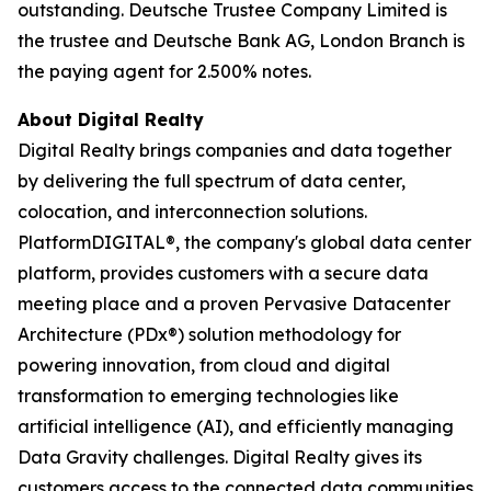
outstanding. Deutsche Trustee Company Limited is
the trustee and Deutsche Bank AG, London Branch is
the paying agent for 2.500% notes.
About Digital Realty
Digital Realty brings companies and data together
by delivering the full spectrum of data center,
colocation, and interconnection solutions.
PlatformDIGITAL®, the company's global data center
platform, provides customers with a secure data
meeting place and a proven Pervasive Datacenter
Architecture (PDx®) solution methodology for
powering innovation, from cloud and digital
transformation to emerging technologies like
artificial intelligence (AI), and efficiently managing
Data Gravity challenges. Digital Realty gives its
customers access to the connected data communities