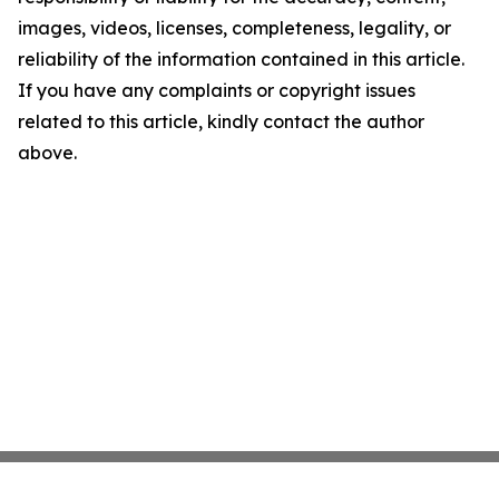
images, videos, licenses, completeness, legality, or
reliability of the information contained in this article.
If you have any complaints or copyright issues
related to this article, kindly contact the author
above.