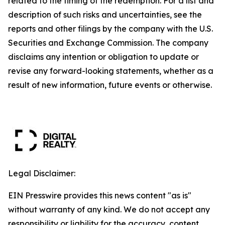
related to the timing of the redemption. For a list and
description of such risks and uncertainties, see the
reports and other filings by the company with the U.S.
Securities and Exchange Commission. The company
disclaims any intention or obligation to update or
revise any forward-looking statements, whether as a
result of new information, future events or otherwise.
Legal Disclaimer:
EIN Presswire provides this news content "as is"
without warranty of any kind. We do not accept any
responsibility or liability for the accuracy, content,