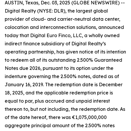
AUSTIN, Texas, Dec. 03, 2025 (GLOBE NEWSWIRE) --
Digital Realty (NYSE: DLR), the largest global
provider of cloud- and carrier-neutral data center,
colocation and interconnection solutions, announced
today that Digital Euro Finco, LLC, a wholly owned
indirect finance subsidiary of Digital Realty’s
operating partnership, has given notice of its intention
to redeem all of its outstanding 2.500% Guaranteed
Notes due 2026, pursuant to its option under the
indenture governing the 2.500% notes, dated as of
January 16, 2019. The redemption date is December
18, 2025, and the applicable redemption price is
equal to par, plus accrued and unpaid interest
thereon to, but not including, the redemption date. As
of the date hereof, there was €1,075,000,000
aggregate principal amount of the 2.500% notes