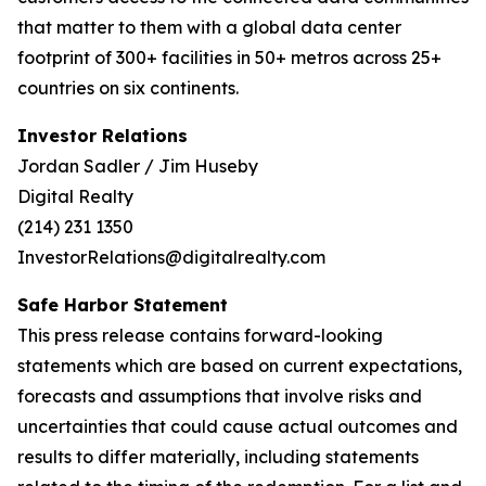
that matter to them with a global data center
footprint of 300+ facilities in 50+ metros across 25+
countries on six continents.
Investor Relations
Jordan Sadler / Jim Huseby
Digital Realty
(214) 231 1350
InvestorRelations@digitalrealty.com
Safe Harbor Statement
This press release contains forward-looking
statements which are based on current expectations,
forecasts and assumptions that involve risks and
uncertainties that could cause actual outcomes and
results to differ materially, including statements