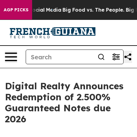
sages on Social Media
Big Food vs. The People. Big Foo
AGP PICKS
Digital Realty Announces
Redemption of 2.500%
Guaranteed Notes due
2026