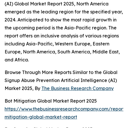
(AI) Global Market Report 2025, North America
emerged as the leading region for the specified year,
2024. Anticipated to show the most rapid growth in
the upcoming period is the Asia-Pacific region. The
report offers an inclusive analysis of various regions
including Asia-Pacific, Western Europe, Eastern
Europe, North America, South America, Middle East,
and Africa.
Browse Through More Reports Similar to the Global
Signup Abuse Prevention Artificial Intelligence (AI)
Market 2025, By
The Business Research Company
Bot Mitigation Global Market Report 2025
https://www.thebusinessresearchcompany.com/report/
mitigation-global-market-report