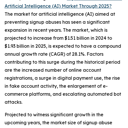
Artificial Intelligence (AI) Market Through 2025?
The market for artificial intelligence (AI) aimed at
preventing signup abuses has seen a significant
expansion in recent years. The market, which is
projected to increase from $1.51 billion in 2024 to
$1.93 billion in 2025, is expected to have a compound
annual growth rate (CAGR) of 28.1%. Factors
contributing to this surge during the historical period
are the increased number of online account
registrations, a surge in digital payment use, the rise
in fake account activity, the enlargement of e-
commerce platforms, and escalating automated bot
attacks.
Projected to witness significant growth in the
upcoming years, the market size of signup abuse