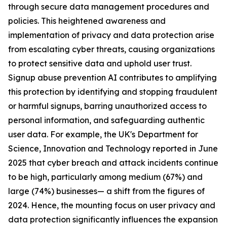
through secure data management procedures and
policies. This heightened awareness and
implementation of privacy and data protection arise
from escalating cyber threats, causing organizations
to protect sensitive data and uphold user trust.
Signup abuse prevention AI contributes to amplifying
this protection by identifying and stopping fraudulent
or harmful signups, barring unauthorized access to
personal information, and safeguarding authentic
user data. For example, the UK's Department for
Science, Innovation and Technology reported in June
2025 that cyber breach and attack incidents continue
to be high, particularly among medium (67%) and
large (74%) businesses— a shift from the figures of
2024. Hence, the mounting focus on user privacy and
data protection significantly influences the expansion