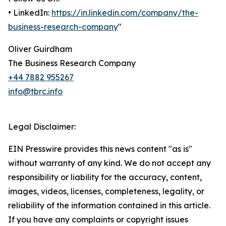
• LinkedIn:
https://in.linkedin.com/company/the-
business-research-company
"
Oliver Guirdham
The Business Research Company
+44 7882 955267
info@tbrc.info
Legal Disclaimer:
EIN Presswire provides this news content "as is"
without warranty of any kind. We do not accept any
responsibility or liability for the accuracy, content,
images, videos, licenses, completeness, legality, or
reliability of the information contained in this article.
If you have any complaints or copyright issues