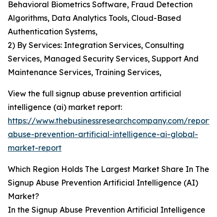
Behavioral Biometrics Software, Fraud Detection
Algorithms, Data Analytics Tools, Cloud-Based
Authentication Systems,
2) By Services: Integration Services, Consulting
Services, Managed Security Services, Support And
Maintenance Services, Training Services,
View the full signup abuse prevention artificial
intelligence (ai) market report:
https://www.thebusinessresearchcompany.com/report/
abuse-prevention-artificial-intelligence-ai-global-
market-report
Which Region Holds The Largest Market Share In The
Signup Abuse Prevention Artificial Intelligence (AI)
Market?
In the Signup Abuse Prevention Artificial Intelligence