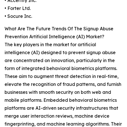
• Accertify Inc.
• Forter Ltd.
• Socure Inc.
What Are The Future Trends Of The Signup Abuse
Prevention Artificial Intelligence (AI) Market?
The key players in the market for artificial
intelligence (AI) designed to prevent signup abuse
are concentrated on innovation, particularly in the
form of integrated behavioral biometrics platforms.
These aim to augment threat detection in real-time,
elevate the recognition of fraud patterns, and furnish
businesses with smooth security on both web and
mobile platforms. Embedded behavioral biometrics
platforms are AI-driven security infrastructures that
merge user interaction reviews, machine device
fingerprinting, and machine learning algorithms. Their