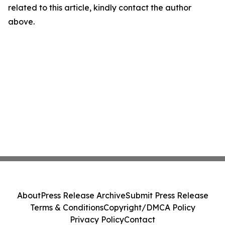
related to this article, kindly contact the author
above.
About
Press Release Archive
Submit Press Release
Terms & Conditions
Copyright/DMCA Policy
Privacy Policy
Contact