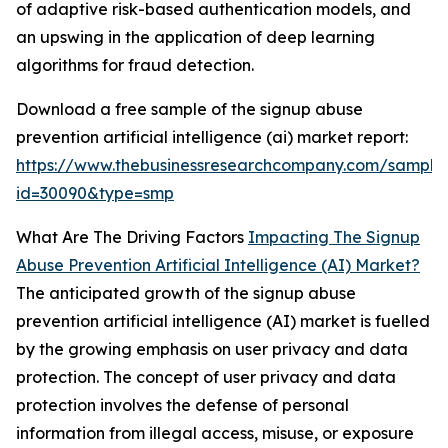
of adaptive risk-based authentication models, and
an upswing in the application of deep learning
algorithms for fraud detection.
Download a free sample of the signup abuse
prevention artificial intelligence (ai) market report:
https://www.thebusinessresearchcompany.com/sample
id=30090&type=smp
What Are The Driving Factors
Impacting The Signup
Abuse Prevention Artificial Intelligence (AI) Market?
The anticipated growth of the signup abuse
prevention artificial intelligence (AI) market is fuelled
by the growing emphasis on user privacy and data
protection. The concept of user privacy and data
protection involves the defense of personal
information from illegal access, misuse, or exposure