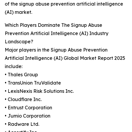
of the signup abuse prevention artificial intelligence
(AI) market.
Which Players Dominate The Signup Abuse
Prevention Artificial Intelligence (AI) Industry
Landscape?
Major players in the Signup Abuse Prevention
Artificial Intelligence (AI) Global Market Report 2025
include:
• Thales Group
• TransUnion TruValidate
• LexisNexis Risk Solutions Inc.
• Cloudflare Inc.
• Entrust Corporation
• Jumio Corporation
• Radware Ltd.