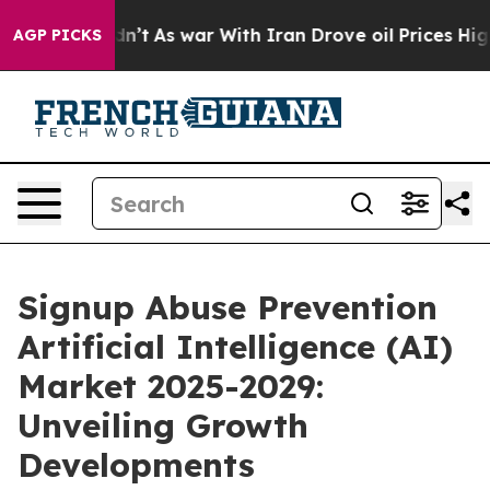
t Didn’t
As war With Iran Drove oil Prices Higher, Tr
AGP PICKS
Signup Abuse Prevention
Artificial Intelligence (AI)
Market 2025-2029:
Unveiling Growth
Developments