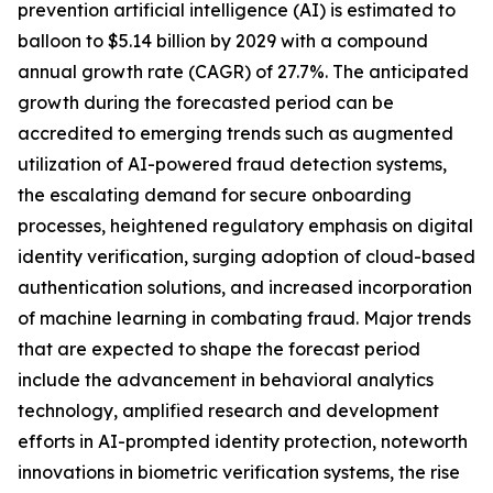
prevention artificial intelligence (AI) is estimated to
balloon to $5.14 billion by 2029 with a compound
annual growth rate (CAGR) of 27.7%. The anticipated
growth during the forecasted period can be
accredited to emerging trends such as augmented
utilization of AI-powered fraud detection systems,
the escalating demand for secure onboarding
processes, heightened regulatory emphasis on digital
identity verification, surging adoption of cloud-based
authentication solutions, and increased incorporation
of machine learning in combating fraud. Major trends
that are expected to shape the forecast period
include the advancement in behavioral analytics
technology, amplified research and development
efforts in AI-prompted identity protection, noteworth
innovations in biometric verification systems, the rise