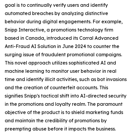
goal is to continually verify users and identify
automated breaches by analyzing distinctive
behavior during digital engagements. For example,
Snipp Interactive, a promotions technology firm
based in Canada, introduced its Corral Advanced
Anti-Fraud AI Solution in June 2024 to counter the
surging issue of fraudulent promotional campaigns.
This novel approach utilizes sophisticated AI and
machine learning to monitor user behavior in real
time and identify illicit activities, such as bot invasions
and the creation of counterfeit accounts. This
signifies Snipp's tactical shift into AI-directed security
in the promotions and loyalty realm. The paramount
objective of the product is to shield marketing funds
and maintain the credibility of promotions by
preempting abuse before it impacts the business.