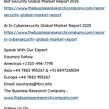
Bot Security Global Market Report 2025
https://www.thebusinessresearchcompany.com/report/
security-global-market-report
Ai In Cybersecurity Global Market Report 2025
https://www.thebusinessresearchcompany.com/report/
in-cybersecurity-global-market-report
Speak With Our Expert:
Saumya Sahay
Americas +1 310-496-7795
Asia +44 7882 955267 & +91 8897263534
Europe +44 7882 955267
Email: saumyas@tbrc.info
The Business Research Company -
www.thebusinessresearchcompany.com
Follow Us On: