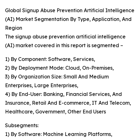
Global Signup Abuse Prevention Artificial Intelligence
(AI) Market Segmentation By Type, Application, And
Region
The signup abuse prevention artificial intelligence
(AI) market covered in this report is segmented –
1) By Component: Software, Services,
2) By Deployment Mode: Cloud, On-Premises,
3) By Organization Size: Small And Medium
Enterprises, Large Enterprises,
4) By End-User: Banking, Financial Services, And
Insurance, Retail And E-commerce, IT And Telecom,
Healthcare, Government, Other End Users
Subsegments:
1) By Software: Machine Learning Platforms,