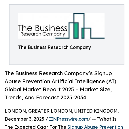
The Business Research Company
The Business Research Company’s Signup
Abuse Prevention Artificial Intelligence (AI)
Global Market Report 2025 – Market Size,
Trends, And Forecast 2025-2034
LONDON, GREATER LONDON, UNITED KINGDOM,
December 3, 2025 /
EINPresswire.com
/ -- "What Is
The Expected Cagr For The
Signup Abuse Prevention