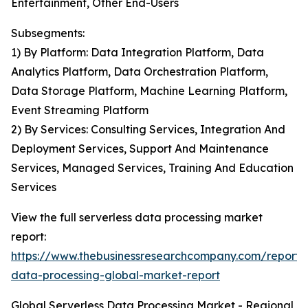
Entertainment, Other End-Users
Subsegments:
1) By Platform: Data Integration Platform, Data
Analytics Platform, Data Orchestration Platform,
Data Storage Platform, Machine Learning Platform,
Event Streaming Platform
2) By Services: Consulting Services, Integration And
Deployment Services, Support And Maintenance
Services, Managed Services, Training And Education
Services
View the full serverless data processing market
report:
https://www.thebusinessresearchcompany.com/report/s
data-processing-global-market-report
Global Serverless Data Processing Market - Regional