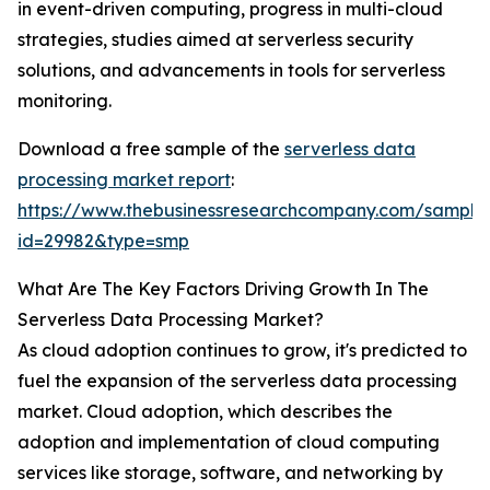
in event-driven computing, progress in multi-cloud
strategies, studies aimed at serverless security
solutions, and advancements in tools for serverless
monitoring.
Download a free sample of the
serverless data
processing market report
:
https://www.thebusinessresearchcompany.com/sample
id=29982&type=smp
What Are The Key Factors Driving Growth In The
Serverless Data Processing Market?
As cloud adoption continues to grow, it's predicted to
fuel the expansion of the serverless data processing
market. Cloud adoption, which describes the
adoption and implementation of cloud computing
services like storage, software, and networking by