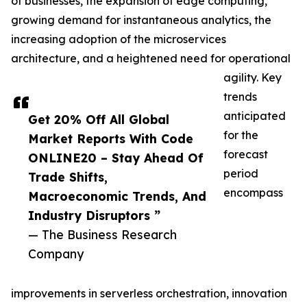
of businesses, the expansion of edge computing,
growing demand for instantaneous analytics, the
increasing adoption of the microservices
architecture, and a heightened need for operational
agility. Key
trends
anticipated
Get 20% Off All Global
for the
Market Reports With Code
forecast
ONLINE20 – Stay Ahead Of
period
Trade Shifts,
encompass
Macroeconomic Trends, And
Industry Disruptors ”
— The Business Research
Company
improvements in serverless orchestration, innovation