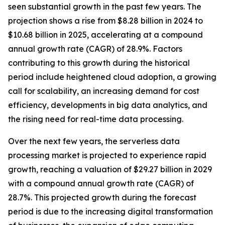
seen substantial growth in the past few years. The
projection shows a rise from $8.28 billion in 2024 to
$10.68 billion in 2025, accelerating at a compound
annual growth rate (CAGR) of 28.9%. Factors
contributing to this growth during the historical
period include heightened cloud adoption, a growing
call for scalability, an increasing demand for cost
efficiency, developments in big data analytics, and
the rising need for real-time data processing.
Over the next few years, the serverless data
processing market is projected to experience rapid
growth, reaching a valuation of $29.27 billion in 2029
with a compound annual growth rate (CAGR) of
28.7%. This projected growth during the forecast
period is due to the increasing digital transformation