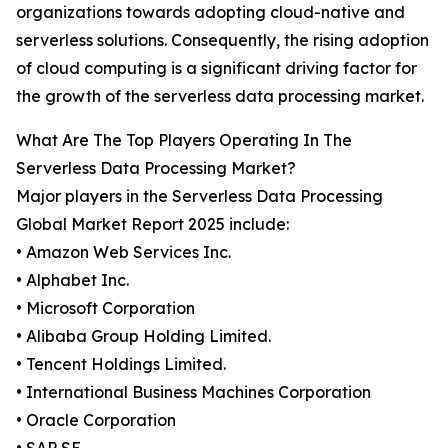
organizations towards adopting cloud-native and
serverless solutions. Consequently, the rising adoption
of cloud computing is a significant driving factor for
the growth of the serverless data processing market.
What Are The Top Players Operating In The
Serverless Data Processing Market?
Major players in the Serverless Data Processing
Global Market Report 2025 include:
• Amazon Web Services Inc.
• Alphabet Inc.
• Microsoft Corporation
• Alibaba Group Holding Limited.
• Tencent Holdings Limited.
• International Business Machines Corporation
• Oracle Corporation