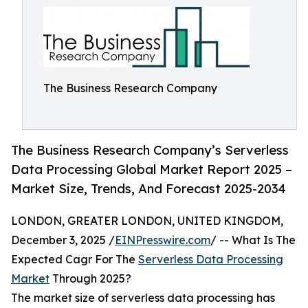
The Business Research Company
The Business Research Company’s Serverless
Data Processing Global Market Report 2025 –
Market Size, Trends, And Forecast 2025-2034
LONDON, GREATER LONDON, UNITED KINGDOM,
December 3, 2025 /
EINPresswire.com
/ -- What Is The
Expected Cagr For The
Serverless Data Processing
Market
Through 2025?
The market size of serverless data processing has