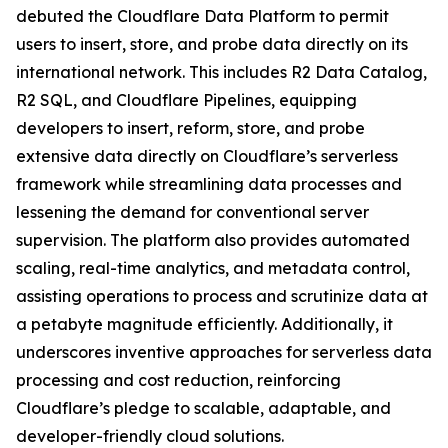
debuted the Cloudflare Data Platform to permit
users to insert, store, and probe data directly on its
international network. This includes R2 Data Catalog,
R2 SQL, and Cloudflare Pipelines, equipping
developers to insert, reform, store, and probe
extensive data directly on Cloudflare’s serverless
framework while streamlining data processes and
lessening the demand for conventional server
supervision. The platform also provides automated
scaling, real-time analytics, and metadata control,
assisting operations to process and scrutinize data at
a petabyte magnitude efficiently. Additionally, it
underscores inventive approaches for serverless data
processing and cost reduction, reinforcing
Cloudflare’s pledge to scalable, adaptable, and
developer-friendly cloud solutions.