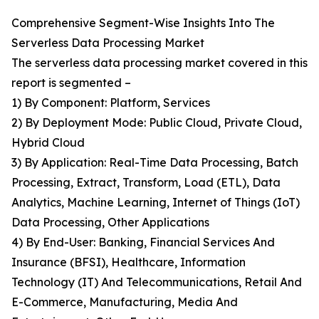
Comprehensive Segment-Wise Insights Into The
Serverless Data Processing Market
The serverless data processing market covered in this
report is segmented –
1) By Component: Platform, Services
2) By Deployment Mode: Public Cloud, Private Cloud,
Hybrid Cloud
3) By Application: Real-Time Data Processing, Batch
Processing, Extract, Transform, Load (ETL), Data
Analytics, Machine Learning, Internet of Things (IoT)
Data Processing, Other Applications
4) By End-User: Banking, Financial Services And
Insurance (BFSI), Healthcare, Information
Technology (IT) And Telecommunications, Retail And
E-Commerce, Manufacturing, Media And