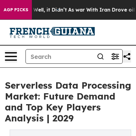
%. Well, it Didn’t
As war With Iran Drove oil Prices 
AGP PICKS
Serverless Data Processing
Market: Future Demand
and Top Key Players
Analysis | 2029