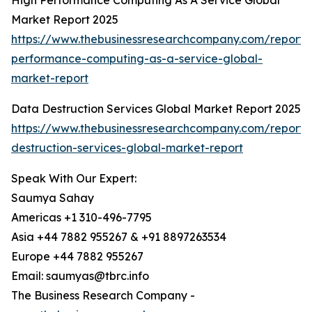
High Performance Computing As A Service Global
Market Report 2025
https://www.thebusinessresearchcompany.com/report/
performance-computing-as-a-service-global-
market-report
Data Destruction Services Global Market Report 2025
https://www.thebusinessresearchcompany.com/report/
destruction-services-global-market-report
Speak With Our Expert:
Saumya Sahay
Americas +1 310-496-7795
Asia +44 7882 955267 & +91 8897263534
Europe +44 7882 955267
Email: saumyas@tbrc.info
The Business Research Company -