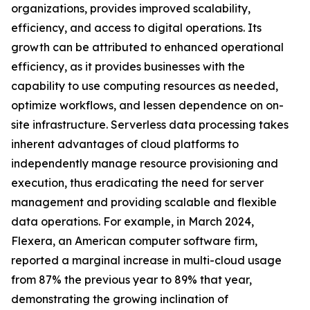
organizations, provides improved scalability,
efficiency, and access to digital operations. Its
growth can be attributed to enhanced operational
efficiency, as it provides businesses with the
capability to use computing resources as needed,
optimize workflows, and lessen dependence on on-
site infrastructure. Serverless data processing takes
inherent advantages of cloud platforms to
independently manage resource provisioning and
execution, thus eradicating the need for server
management and providing scalable and flexible
data operations. For example, in March 2024,
Flexera, an American computer software firm,
reported a marginal increase in multi-cloud usage
from 87% the previous year to 89% that year,
demonstrating the growing inclination of