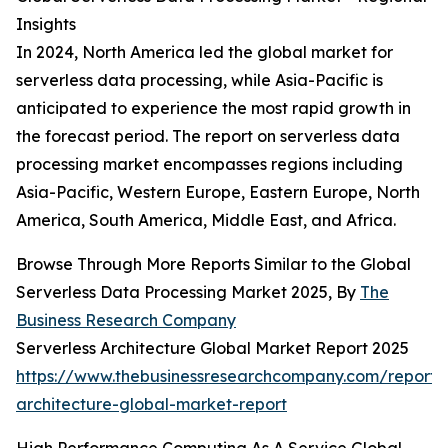
Insights
In 2024, North America led the global market for
serverless data processing, while Asia-Pacific is
anticipated to experience the most rapid growth in
the forecast period. The report on serverless data
processing market encompasses regions including
Asia-Pacific, Western Europe, Eastern Europe, North
America, South America, Middle East, and Africa.
Browse Through More Reports Similar to the Global
Serverless Data Processing Market 2025, By
The
Business Research Company
Serverless Architecture Global Market Report 2025
https://www.thebusinessresearchcompany.com/report/s
architecture-global-market-report