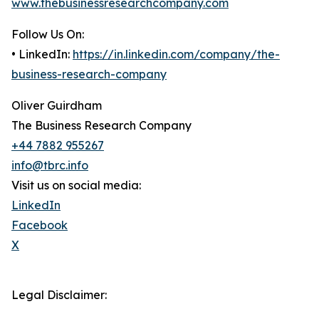
www.thebusinessresearchcompany.com
Follow Us On:
• LinkedIn:
https://in.linkedin.com/company/the-
business-research-company
Oliver Guirdham
The Business Research Company
+44 7882 955267
info@tbrc.info
Visit us on social media:
LinkedIn
Facebook
X
Legal Disclaimer: