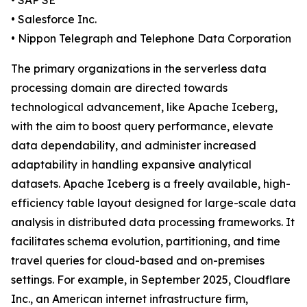
• SAP SE
• Salesforce Inc.
• Nippon Telegraph and Telephone Data Corporation
The primary organizations in the serverless data
processing domain are directed towards
technological advancement, like Apache Iceberg,
with the aim to boost query performance, elevate
data dependability, and administer increased
adaptability in handling expansive analytical
datasets. Apache Iceberg is a freely available, high-
efficiency table layout designed for large-scale data
analysis in distributed data processing frameworks. It
facilitates schema evolution, partitioning, and time
travel queries for cloud-based and on-premises
settings. For example, in September 2025, Cloudflare
Inc., an American internet infrastructure firm,