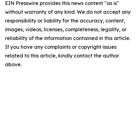
EIN Presswire provides this news content "as is"
without warranty of any kind. We do not accept any
responsibility or liability for the accuracy, content,
images, videos, licenses, completeness, legality, or
reliability of the information contained in this article.
If you have any complaints or copyright issues
related to this article, kindly contact the author
above.