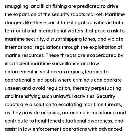
smuggling, and illicit fishing are predicted to drive
the expansion of the security robots market. Maritime
dangers like these constitute illegal activities in both
territorial and international waters that pose a risk to
maritime security, disrupt shipping lanes, and violate
international regulations through the exploitation of
marine resources. These threats are exacerbated by
insufficient maritime surveillance and law
enforcement in vast ocean regions, leading to
operational blind spots where criminals can operate
unseen and avoid regulation, thereby perpetuating
and intensifying such unlawful activities. Security
robots are a solution to escalating maritime threats,
as they provide ongoing, autonomous monitoring and
contribute to heightened situational awareness, and
assist in law enforcement operations with advanced