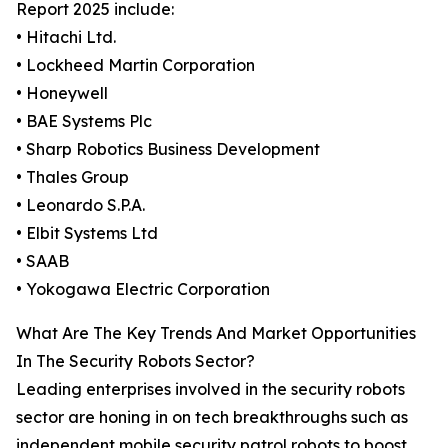
Report 2025 include:
• Hitachi Ltd.
• Lockheed Martin Corporation
• Honeywell
• BAE Systems Plc
• Sharp Robotics Business Development
• Thales Group
• Leonardo S.P.A.
• Elbit Systems Ltd
• SAAB
• Yokogawa Electric Corporation
What Are The Key Trends And Market Opportunities
In The Security Robots Sector?
Leading enterprises involved in the security robots
sector are honing in on tech breakthroughs such as
independent mobile security patrol robots to boost