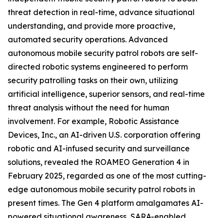
threat detection in real-time, advance situational
understanding, and provide more proactive,
automated security operations. Advanced
autonomous mobile security patrol robots are self-
directed robotic systems engineered to perform
security patrolling tasks on their own, utilizing
artificial intelligence, superior sensors, and real-time
threat analysis without the need for human
involvement. For example, Robotic Assistance
Devices, Inc., an AI-driven U.S. corporation offering
robotic and AI-infused security and surveillance
solutions, revealed the ROAMEO Generation 4 in
February 2025, regarded as one of the most cutting-
edge autonomous mobile security patrol robots in
present times. The Gen 4 platform amalgamates AI-
powered situational awareness, SARA-enabled