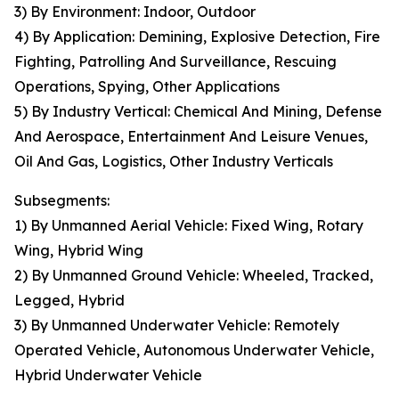
3) By Environment: Indoor, Outdoor
4) By Application: Demining, Explosive Detection, Fire
Fighting, Patrolling And Surveillance, Rescuing
Operations, Spying, Other Applications
5) By Industry Vertical: Chemical And Mining, Defense
And Aerospace, Entertainment And Leisure Venues,
Oil And Gas, Logistics, Other Industry Verticals
Subsegments:
1) By Unmanned Aerial Vehicle: Fixed Wing, Rotary
Wing, Hybrid Wing
2) By Unmanned Ground Vehicle: Wheeled, Tracked,
Legged, Hybrid
3) By Unmanned Underwater Vehicle: Remotely
Operated Vehicle, Autonomous Underwater Vehicle,
Hybrid Underwater Vehicle