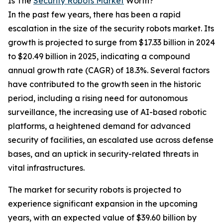
Is The
Security Robots Market
Worth?
In the past few years, there has been a rapid
escalation in the size of the security robots market. Its
growth is projected to surge from $17.33 billion in 2024
to $20.49 billion in 2025, indicating a compound
annual growth rate (CAGR) of 18.3%. Several factors
have contributed to the growth seen in the historic
period, including a rising need for autonomous
surveillance, the increasing use of AI-based robotic
platforms, a heightened demand for advanced
security of facilities, an escalated use across defense
bases, and an uptick in security-related threats in
vital infrastructures.
The market for security robots is projected to
experience significant expansion in the upcoming
years, with an expected value of $39.60 billion by