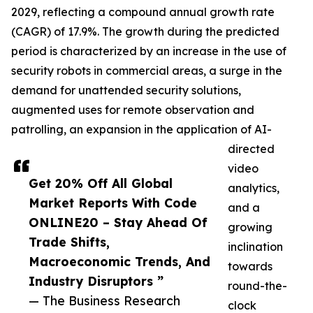
2029, reflecting a compound annual growth rate
(CAGR) of 17.9%. The growth during the predicted
period is characterized by an increase in the use of
security robots in commercial areas, a surge in the
demand for unattended security solutions,
augmented uses for remote observation and
patrolling, an expansion in the application of AI-
directed
video
Get 20% Off All Global
analytics,
Market Reports With Code
and a
ONLINE20 – Stay Ahead Of
growing
Trade Shifts,
inclination
Macroeconomic Trends, And
towards
Industry Disruptors ”
round-the-
— The Business Research
clock