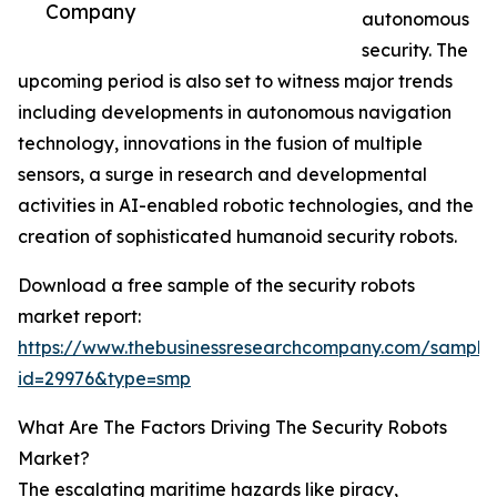
Company
autonomous
security. The
upcoming period is also set to witness major trends
including developments in autonomous navigation
technology, innovations in the fusion of multiple
sensors, a surge in research and developmental
activities in AI-enabled robotic technologies, and the
creation of sophisticated humanoid security robots.
Download a free sample of the security robots
market report:
https://www.thebusinessresearchcompany.com/sample
id=29976&type=smp
What Are The Factors Driving The Security Robots
Market?
The escalating maritime hazards like piracy,