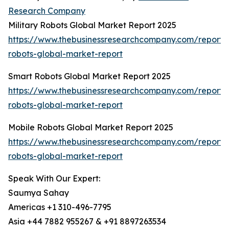
Research Company
Military Robots Global Market Report 2025
https://www.thebusinessresearchcompany.com/report/m
robots-global-market-report
Smart Robots Global Market Report 2025
https://www.thebusinessresearchcompany.com/report/
robots-global-market-report
Mobile Robots Global Market Report 2025
https://www.thebusinessresearchcompany.com/report/
robots-global-market-report
Speak With Our Expert:
Saumya Sahay
Americas +1 310-496-7795
Asia +44 7882 955267 & +91 8897263534