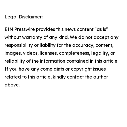
Legal Disclaimer:
EIN Presswire provides this news content "as is"
without warranty of any kind. We do not accept any
responsibility or liability for the accuracy, content,
images, videos, licenses, completeness, legality, or
reliability of the information contained in this article.
If you have any complaints or copyright issues
related to this article, kindly contact the author
above.