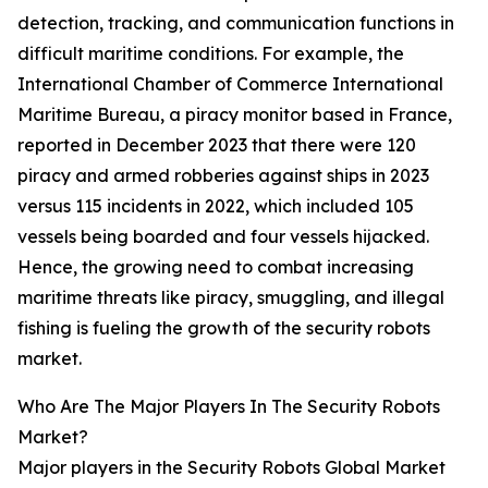
detection, tracking, and communication functions in
difficult maritime conditions. For example, the
International Chamber of Commerce International
Maritime Bureau, a piracy monitor based in France,
reported in December 2023 that there were 120
piracy and armed robberies against ships in 2023
versus 115 incidents in 2022, which included 105
vessels being boarded and four vessels hijacked.
Hence, the growing need to combat increasing
maritime threats like piracy, smuggling, and illegal
fishing is fueling the growth of the security robots
market.
Who Are The Major Players In The Security Robots
Market?
Major players in the Security Robots Global Market