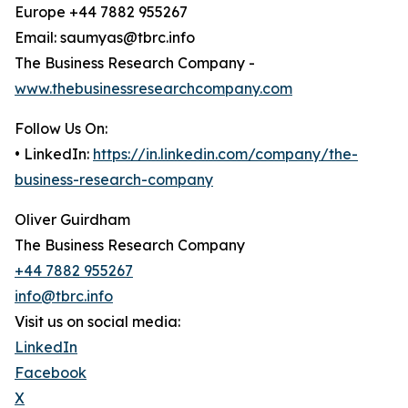
Europe +44 7882 955267
Email: saumyas@tbrc.info
The Business Research Company -
www.thebusinessresearchcompany.com
Follow Us On:
• LinkedIn:
https://in.linkedin.com/company/the-
business-research-company
Oliver Guirdham
The Business Research Company
+44 7882 955267
info@tbrc.info
Visit us on social media:
LinkedIn
Facebook
X