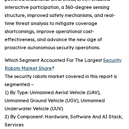
interactive participation, a 360-degree sensing
structure, improved safety mechanisms, and real-
time threat analysis to mitigate coverage
shortcomings, improve operational cost-
effectiveness, and advance the new age of
proactive autonomous security operations.
Which Segment Accounted For The Largest
Security
Robots Market Share
?
The security robots market covered in this report is
segmented –
1) By Type: Unmanned Aerial Vehicle (UAV),
Unmanned Ground Vehicle (UGV), Unmanned
Underwater Vehicle (UUV)
2) By Component: Hardware, Software And AI Stack,
Services