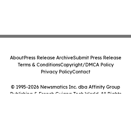
About
Press Release Archive
Submit Press Release
Terms & Conditions
Copyright/DMCA Policy
Privacy Policy
Contact
© 1995-2026 Newsmatics Inc. dba Affinity Group
Publishing & French Guiana Tech World. All Rights
Reserved.
Cookie Settings / Your Privacy Choices