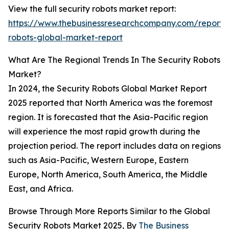
View the full security robots market report:
https://www.thebusinessresearchcompany.com/report/s
robots-global-market-report
What Are The Regional Trends In The Security Robots
Market?
In 2024, the Security Robots Global Market Report
2025 reported that North America was the foremost
region. It is forecasted that the Asia-Pacific region
will experience the most rapid growth during the
projection period. The report includes data on regions
such as Asia-Pacific, Western Europe, Eastern
Europe, North America, South America, the Middle
East, and Africa.
Browse Through More Reports Similar to the Global
Security Robots Market 2025, By
The Business