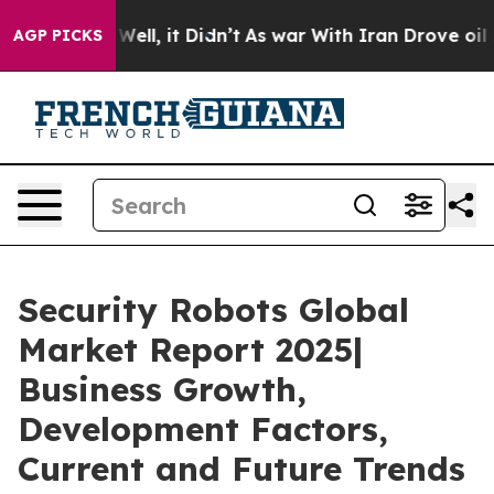
. Well, it Didn’t
As war With Iran Drove oil Prices 
AGP PICKS
Security Robots Global
Market Report 2025|
Business Growth,
Development Factors,
Current and Future Trends