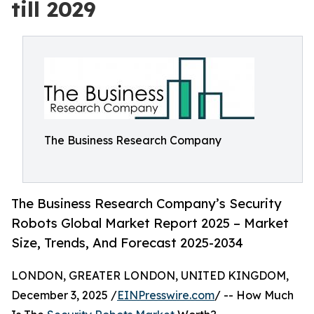
till 2029
The Business Research Company
The Business Research Company’s Security
Robots Global Market Report 2025 – Market
Size, Trends, And Forecast 2025-2034
LONDON, GREATER LONDON, UNITED KINGDOM,
December 3, 2025 /
EINPresswire.com
/ -- How Much