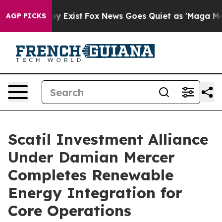
of They Exist
Fox News Goes Quiet as 'Maga Media Pip
AGP PICKS
Scatil Investment Alliance
Under Damian Mercer
Completes Renewable
Energy Integration for
Core Operations