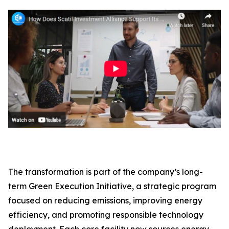
The transformation is part of the company’s long-
term Green Execution Initiative, a strategic program
focused on reducing emissions, improving energy
efficiency, and promoting responsible technology