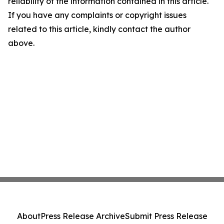
reliability of the information contained in this article.
If you have any complaints or copyright issues
related to this article, kindly contact the author
above.
About
Press Release Archive
Submit Press Release