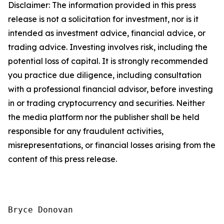
Disclaimer: The information provided in this press
release is not a solicitation for investment, nor is it
intended as investment advice, financial advice, or
trading advice. Investing involves risk, including the
potential loss of capital. It is strongly recommended
you practice due diligence, including consultation
with a professional financial advisor, before investing
in or trading cryptocurrency and securities. Neither
the media platform nor the publisher shall be held
responsible for any fraudulent activities,
misrepresentations, or financial losses arising from the
content of this press release.
Bryce Donovan
