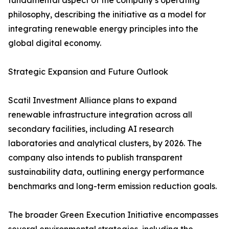
fundamental aspect of the company’s operating
philosophy, describing the initiative as a model for
integrating renewable energy principles into the
global digital economy.
Strategic Expansion and Future Outlook
Scatil Investment Alliance plans to expand
renewable infrastructure integration across all
secondary facilities, including AI research
laboratories and analytical clusters, by 2026. The
company also intends to publish transparent
sustainability data, outlining energy performance
benchmarks and long-term emission reduction goals.
The broader Green Execution Initiative encompasses