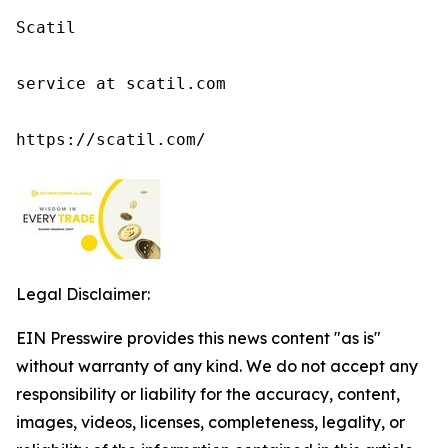
Scatil

service at scatil.com

https://scatil.com/
Legal Disclaimer:
EIN Presswire provides this news content "as is"
without warranty of any kind. We do not accept any
responsibility or liability for the accuracy, content,
images, videos, licenses, completeness, legality, or