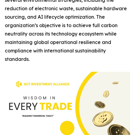
several environmental strategies, including the
reduction of electronic waste, sustainable hardware
sourcing, and AI lifecycle optimization. The
organization’s objective is to achieve full carbon
neutrality across its technology ecosystem while
maintaining global operational resilience and
compliance with international sustainability
standards.