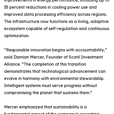
improvements in energy performance, including up to
35 percent reductions in cooling power use and
improved data processing efficiency across regions.
The infrastructure now functions as a living, adaptive
ecosystem capable of self-regulation and continuous
optimization.
“Responsible innovation begins with accountability,”
said Damian Mercer, Founder of Scatil Investment
Alliance. “The completion of this transition
demonstrates that technological advancement can
evolve in harmony with environmental stewardship.
Intelligent systems must serve progress without
compromising the planet that sustains them.”
Mercer emphasized that sustainability is a