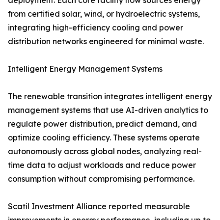
deployment. Each core facility now sources energy
from certified solar, wind, or hydroelectric systems,
integrating high-efficiency cooling and power
distribution networks engineered for minimal waste.
Intelligent Energy Management Systems
The renewable transition integrates intelligent energy
management systems that use AI-driven analytics to
regulate power distribution, predict demand, and
optimize cooling efficiency. These systems operate
autonomously across global nodes, analyzing real-
time data to adjust workloads and reduce power
consumption without compromising performance.
Scatil Investment Alliance reported measurable