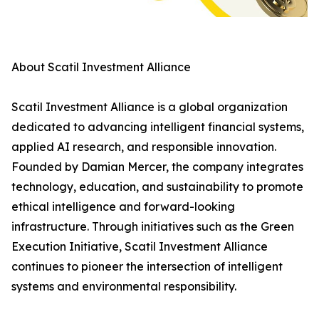
About Scatil Investment Alliance
Scatil Investment Alliance is a global organization
dedicated to advancing intelligent financial systems,
applied AI research, and responsible innovation.
Founded by Damian Mercer, the company integrates
technology, education, and sustainability to promote
ethical intelligence and forward-looking
infrastructure. Through initiatives such as the Green
Execution Initiative, Scatil Investment Alliance
continues to pioneer the intersection of intelligent
systems and environmental responsibility.