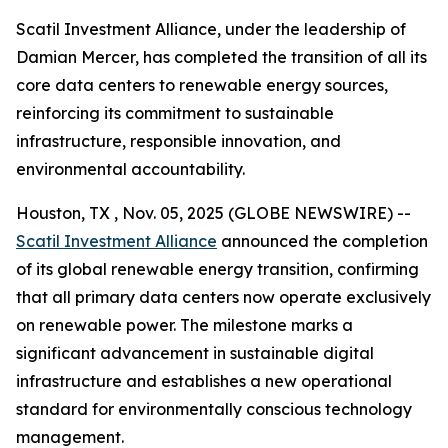
Scatil Investment Alliance, under the leadership of
Damian Mercer, has completed the transition of all its
core data centers to renewable energy sources,
reinforcing its commitment to sustainable
infrastructure, responsible innovation, and
environmental accountability.
Houston, TX , Nov. 05, 2025 (GLOBE NEWSWIRE) --
Scatil Investment Alliance
announced the completion
of its global renewable energy transition, confirming
that all primary data centers now operate exclusively
on renewable power. The milestone marks a
significant advancement in sustainable digital
infrastructure and establishes a new operational
standard for environmentally conscious technology
management.