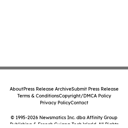
About
Press Release Archive
Submit Press Release
Terms & Conditions
Copyright/DMCA Policy
Privacy Policy
Contact
© 1995-2026 Newsmatics Inc. dba Affinity Group
Publishing & French Guiana Tech World. All Rights