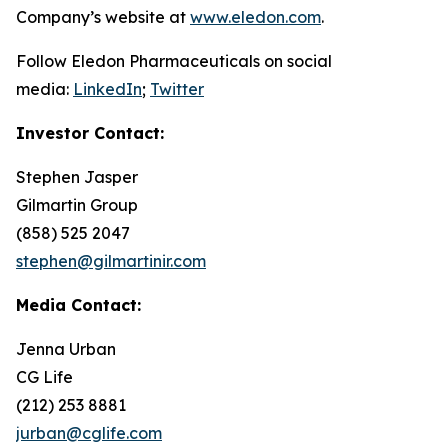
Company’s website at
www.eledon.com
.
Follow Eledon Pharmaceuticals on social
media:
LinkedIn
;
Twitter
Investor Contact:
Stephen Jasper
Gilmartin Group
(858) 525 2047
stephen@gilmartinir.com
Media Contact:
Jenna Urban
CG Life
(212) 253 8881
jurban@cglife.com