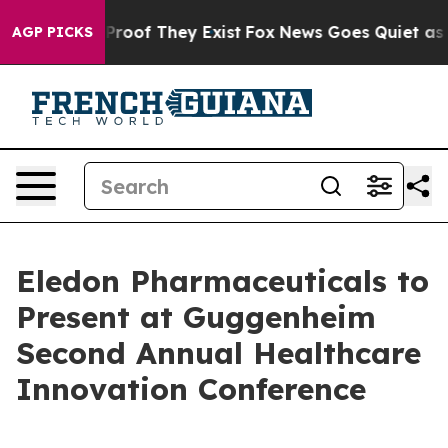
Offers no Proof They Exist
Fox News Goes Quiet as 'Ma
AGP PICKS
Eledon Pharmaceuticals to
Present at Guggenheim
Second Annual Healthcare
Innovation Conference