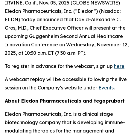
IRVINE, Calif., Nov. 05, 2025 (GLOBE NEWSWIRE) --
Eledon Pharmaceuticals, Inc. (“Eledon”) (Nasdaq:
ELDN) today announced that David-Alexandre C.
Gros, M.D., Chief Executive Officer will present at the
upcoming Guggenheim Second Annual Healthcare
Innovation Conference on Wednesday, November 12,
2025, at 10:30 a.m. ET (7:30 a.m. PT).
To register in advance for the webcast, sign up
here
.
A webcast replay will be accessible following the live
session on the Company’s website under
Events
.
About Eledon Pharmaceuticals and tegoprubart
Eledon Pharmaceuticals, Inc. is a clinical stage
biotechnology company that is developing immune-
modulating therapies for the management and