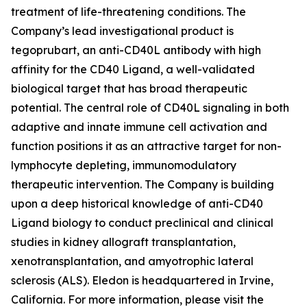
treatment of life-threatening conditions. The
Company’s lead investigational product is
tegoprubart, an anti-CD40L antibody with high
affinity for the CD40 Ligand, a well-validated
biological target that has broad therapeutic
potential. The central role of CD40L signaling in both
adaptive and innate immune cell activation and
function positions it as an attractive target for non-
lymphocyte depleting, immunomodulatory
therapeutic intervention. The Company is building
upon a deep historical knowledge of anti-CD40
Ligand biology to conduct preclinical and clinical
studies in kidney allograft transplantation,
xenotransplantation, and amyotrophic lateral
sclerosis (ALS). Eledon is headquartered in Irvine,
California. For more information, please visit the