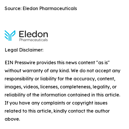
Source: Eledon Pharmaceuticals
Legal Disclaimer:
EIN Presswire provides this news content "as is"
without warranty of any kind. We do not accept any
responsibility or liability for the accuracy, content,
images, videos, licenses, completeness, legality, or
reliability of the information contained in this article.
If you have any complaints or copyright issues
related to this article, kindly contact the author
above.