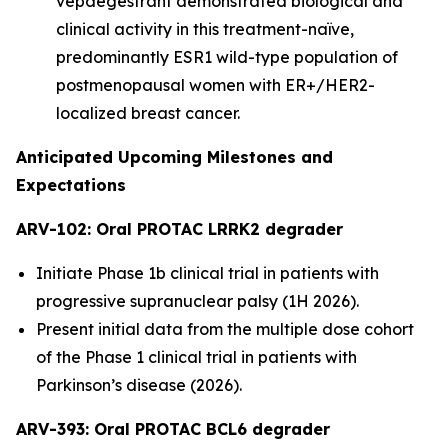
vepdegestrant demonstrated biological and
clinical activity in this treatment-naïve,
predominantly ESR1 wild-type population of
postmenopausal women with ER+/HER2-
localized breast cancer.
Anticipated Upcoming Milestones and
Expectations
ARV-102: Oral PROTAC LRRK2 degrader
Initiate Phase 1b clinical trial in patients with
progressive supranuclear palsy (1H 2026).
Present initial data from the multiple dose cohort
of the Phase 1 clinical trial in patients with
Parkinson’s disease (2026).
ARV-393: Oral PROTAC BCL6 degrader