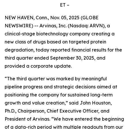
ET –
NEW HAVEN, Conn., Nov. 05, 2025 (GLOBE
NEWSWIRE) -- Arvinas, Inc. (Nasdaq: ARVN), a
clinical-stage biotechnology company creating a
new class of drugs based on targeted protein
degradation, today reported financial results for the
third quarter ended September 30, 2025, and
provided a corporate update.
“The third quarter was marked by meaningful
pipeline progress and strategic decisions aimed at
positioning the company for sustained long-term
growth and value creation,” said John Houston,
Ph.D., Chairperson, Chief Executive Officer, and
President of Arvinas. “We have entered the beginning
of a data-rich period with multiple readouts from our