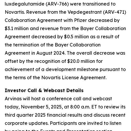
luxdegalutamide (ARV-766) were transitioned to
Novartis. Revenue from the Vepdegestrant (ARV-471)
Collaboration Agreement with Pfizer decreased by
$3.1 million and revenue from the Bayer Collaboration
Agreement decreased by $0.5 million as a result of
the termination of the Bayer Collaboration
Agreement in August 2024. The overall decrease was
offset by the recognition of $20.0 million for
achievement of a development milestone pursuant to
the terms of the Novartis License Agreement.
Investor Call & Webcast Details
Arvinas will host a conference call and webcast
today, November 5, 2025, at 8:00 a.m. ET to review its
third quarter 2025 financial results and discuss recent
corporate updates. Participants are invited to listen