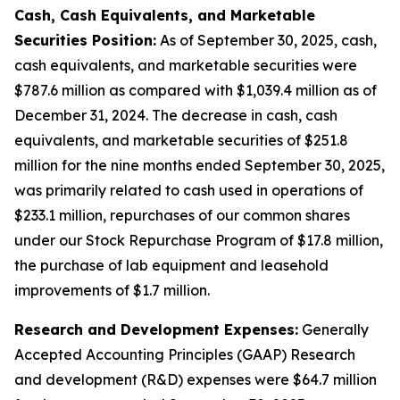
Cash, Cash Equivalents, and Marketable
Securities Position:
As of September 30, 2025, cash,
cash equivalents, and marketable securities were
$787.6 million as compared with $1,039.4 million as of
December 31, 2024. The decrease in cash, cash
equivalents, and marketable securities of $251.8
million for the nine months ended September 30, 2025,
was primarily related to cash used in operations of
$233.1 million, repurchases of our common shares
under our Stock Repurchase Program of $17.8 million,
the purchase of lab equipment and leasehold
improvements of $1.7 million.
Research and Development Expenses:
Generally
Accepted Accounting Principles (GAAP) Research
and development (R&D) expenses were $64.7 million