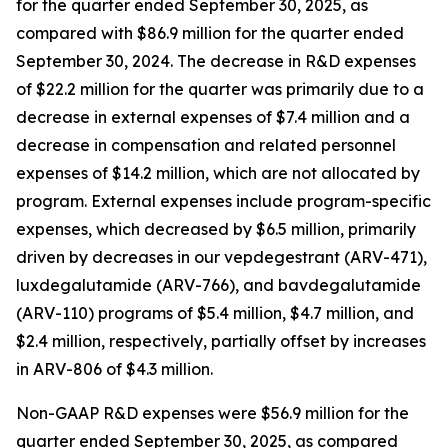
for the quarter ended September 30, 2025, as
compared with $86.9 million for the quarter ended
September 30, 2024. The decrease in R&D expenses
of $22.2 million for the quarter was primarily due to a
decrease in external expenses of $7.4 million and a
decrease in compensation and related personnel
expenses of $14.2 million, which are not allocated by
program. External expenses include program-specific
expenses, which decreased by $6.5 million, primarily
driven by decreases in our vepdegestrant (ARV-471),
luxdegalutamide (ARV-766), and bavdegalutamide
(ARV-110) programs of $5.4 million, $4.7 million, and
$2.4 million, respectively, partially offset by increases
in ARV-806 of $4.3 million.
Non-GAAP R&D expenses were $56.9 million for the
quarter ended September 30, 2025, as compared