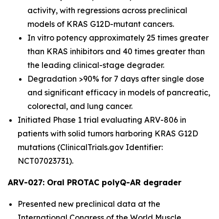
activity, with regressions across preclinical
models of KRAS G12D-mutant cancers.
In vitro potency approximately 25 times greater
than KRAS inhibitors and 40 times greater than
the leading clinical-stage degrader.
Degradation >90% for 7 days after single dose
and significant efficacy in models of pancreatic,
colorectal, and lung cancer.
Initiated Phase 1 trial evaluating ARV-806 in
patients with solid tumors harboring KRAS G12D
mutations (ClinicalTrials.gov Identifier:
NCT07023731).
ARV-027: Oral PROTAC polyQ-AR degrader
Presented new preclinical data at the
International Congress of the World Muscle