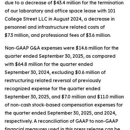
due to a decrease of $43.4 million for the termination
of our laboratory and office space lease with 101
College Street LLC in August 2024, a decrease in
personnel and infrastructure related costs of
$7.3 million, and professional fees of $3.6 million.
Non-GAAP G&A expenses were $14.6 million for the
quarter ended September 30, 2025, as compared
with $64.8 million for the quarter ended
September 30, 2024, excluding $0.6 million of
restructuring related reversal of previously
recognized expense for the quarter ended
September 30, 2025, and $7.0 million and $11.0 million
of non-cash stock-based compensation expenses for
the quarter ended September 30, 2025, and 2024,
respectively. A reconciliation of GAAP to non-GAAP
financial measures used in this press release can be