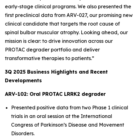
early-stage clinical programs. We also presented the
first preclinical data from ARV-027, our promising new
clinical candidate that targets the root cause of
spinal bulbar muscular atrophy. Looking ahead, our
mission is clear: to drive innovation across our
PROTAC degrader portfolio and deliver
transformative therapies to patients.”
3Q
2025
Business Highlights and Recent
Developments
ARV-102: Oral PROTAC LRRK2 degrader
Presented positive data from two Phase 1 clinical
trials in an oral session at the International
Congress of Parkinson’s Disease and Movement
Disorders.