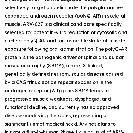
selectively target and eliminate the polyglutamine-
expanded androgen receptor (polyQ-AR) in skeletal
muscle. ARV-027 is a clinical candidate specifically
selected for potent in-vitro reduction of cytosolic and
nuclear polyQ-AR and for favorable skeletal-muscle
exposure following oral administration. The polyQ-AR
protein is the pathogenic driver of spinal and bulbar
muscular atrophy (SBMA), a rare, X-linked,
genetically defined neuromuscular disease caused
by a CAG trinucleotide repeat expansion in the
androgen receptor (AR) gene. SBMA leads to
progressive muscle weakness, dysphagia, and
functional decline, and currently has no approved
disease-modifying therapies, representing a
significant unmet medical need. Arvinas plans to
initiate a first-in-human Phase 1 clinical trial of ARV-