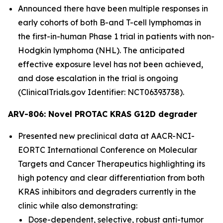
Announced there have been multiple responses in
early cohorts of both B-and T-cell lymphomas in
the first-in-human Phase 1 trial in patients with non-
Hodgkin lymphoma (NHL). The anticipated
effective exposure level has not been achieved,
and dose escalation in the trial is ongoing
(ClinicalTrials.gov Identifier: NCT06393738).
ARV-806: Novel PROTAC KRAS G12D degrader
Presented new preclinical data at AACR-NCI-
EORTC International Conference on Molecular
Targets and Cancer Therapeutics highlighting its
high potency and clear differentiation from both
KRAS inhibitors and degraders currently in the
clinic while also demonstrating:
Dose-dependent, selective, robust anti-tumor