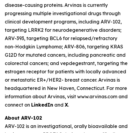
disease-causing proteins. Arvinas is currently
progressing multiple investigational drugs through
clinical development programs, including ARV-102,
targeting LRRK2 for neurodegenerative disorders;
ARV-393, targeting BCL6 for relapsed/refractory
non-Hodgkin Lymphoma; ARV-806, targeting KRAS
G12D for mutated cancers, including pancreatic and
colorectal cancers; and vepdegestrant, targeting the
estrogen receptor for patients with locally advanced
or metastatic ER+/HER2- breast cancer. Arvinas is
headquartered in New Haven, Connecticut. For more
information about Arvinas, visit www.arvinas.com and
connect on
LinkedIn
and
X
.
About ARV-102
ARV-102 is an investigational, orally bioavailable and