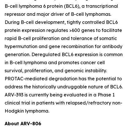
B-cell lymphoma 6 protein (BCL6), a transcriptional
repressor and major driver of B-cell lymphomas.
During B-cell development, tightly controlled BCL6
protein expression regulates >600 genes to facilitate
rapid B-cell proliferation and tolerance of somatic
hypermutation and gene recombination for antibody
generation. Deregulated BCL6 expression is common
in B-cell lymphoma and promotes cancer cell
survival, proliferation, and genomic instability.
PROTAC-mediated degradation has the potential to
address the historically undruggable nature of BCL6.
ARV-393 is currently being evaluated in a Phase 1
clinical trial in patients with relapsed/refractory non-
Hodgkin lymphoma.
About ARV-806