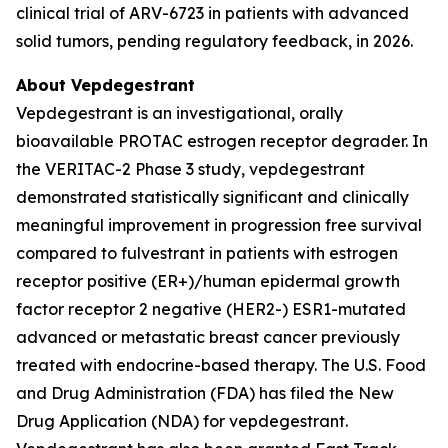
clinical trial of ARV-6723 in patients with advanced
solid tumors, pending regulatory feedback, in 2026.
About Vepdegestrant
Vepdegestrant is an investigational, orally
bioavailable PROTAC estrogen receptor degrader. In
the VERITAC-2 Phase 3 study, vepdegestrant
demonstrated statistically significant and clinically
meaningful improvement in progression free survival
compared to fulvestrant in patients with estrogen
receptor positive (ER+)/human epidermal growth
factor receptor 2 negative (HER2-) ESR1-mutated
advanced or metastatic breast cancer previously
treated with endocrine-based therapy. The U.S. Food
and Drug Administration (FDA) has filed the New
Drug Application (NDA) for vepdegestrant.