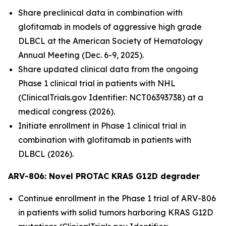
Share preclinical data in combination with
glofitamab in models of aggressive high grade
DLBCL at the American Society of Hematology
Annual Meeting (Dec. 6-9, 2025).
Share updated clinical data from the ongoing
Phase 1 clinical trial in patients with NHL
(ClinicalTrials.gov Identifier: NCT06393738) at a
medical congress (2026).
Initiate enrollment in Phase 1 clinical trial in
combination with glofitamab in patients with
DLBCL (2026).
ARV-806: Novel PROTAC KRAS G12D
degrader
Continue enrollment in the Phase 1 trial of ARV-806
in patients with solid tumors harboring KRAS G12D