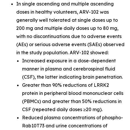
In single ascending and multiple ascending
doses in healthy volunteers, ARV-102 was
generally well tolerated at single doses up to
200 mg and multiple daily doses up to 80 mg,
with no discontinuations due to adverse events
(AEs) or serious adverse events (SAEs) observed
in the study population. ARV-102 showed:
Increased exposure in a dose-dependent
manner in plasma and cerebrospinal fluid
(CSF), the latter indicating brain penetration.
Greater than 90% reductions of LRRK2
protein in peripheral blood mononuclear cells
(PBMCs) and greater than 50% reductions in
CSF (repeated daily doses ≥20 mg).
Reduced plasma concentrations of phospho-
Rab10T73 and urine concentrations of