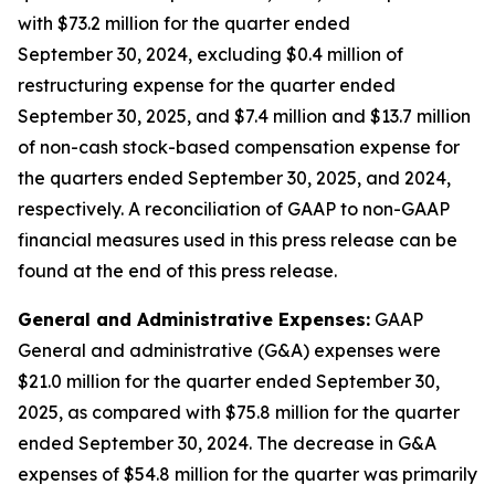
with $73.2 million for the quarter ended
September 30, 2024, excluding $0.4 million of
restructuring expense for the quarter ended
September 30, 2025, and $7.4 million and $13.7 million
of non-cash stock-based compensation expense for
the quarters ended September 30, 2025, and 2024,
respectively. A reconciliation of GAAP to non-GAAP
financial measures used in this press release can be
found at the end of this press release.
General and Administrative Expenses:
GAAP
General and administrative (G&A) expenses were
$21.0 million for the quarter ended September 30,
2025, as compared with $75.8 million for the quarter
ended September 30, 2024. The decrease in G&A
expenses of $54.8 million for the quarter was primarily