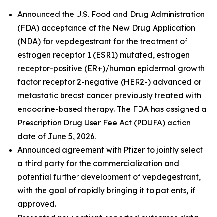
Announced the U.S. Food and Drug Administration
(FDA) acceptance of the New Drug Application
(NDA) for vepdegestrant for the treatment of
estrogen receptor 1 (ESR1) mutated, estrogen
receptor-positive (ER+)/human epidermal growth
factor receptor 2-negative (HER2-) advanced or
metastatic breast cancer previously treated with
endocrine-based therapy. The FDA has assigned a
Prescription Drug User Fee Act (PDUFA) action
date of June 5, 2026.
Announced agreement with Pfizer to jointly select
a third party for the commercialization and
potential further development of vepdegestrant,
with the goal of rapidly bringing it to patients, if
approved.