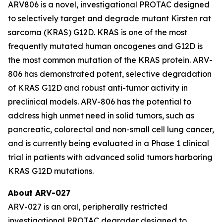
ARV806 is a novel, investigational PROTAC designed
to selectively target and degrade mutant Kirsten rat
sarcoma (KRAS) G12D. KRAS is one of the most
frequently mutated human oncogenes and G12D is
the most common mutation of the KRAS protein. ARV-
806 has demonstrated potent, selective degradation
of KRAS G12D and robust anti-tumor activity in
preclinical models. ARV-806 has the potential to
address high unmet need in solid tumors, such as
pancreatic, colorectal and non-small cell lung cancer,
and is currently being evaluated in a Phase 1 clinical
trial in patients with advanced solid tumors harboring
KRAS G12D mutations.
About ARV-027
ARV-027 is an oral, peripherally restricted
investigational PROTAC degrader designed to