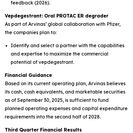
feedback (2026).
Vepdegestrant: Oral PROTAC ER degrader
As part of Arvinas’ global collaboration with Pfizer,
the companies plan to:
Identify and select a partner with the capabilities
and expertise to maximize the commercial
potential of vepdegestrant.
Financial Guidance
Based on its current operating plan, Arvinas believes
its cash, cash equivalents, and marketable securities
as of September 30, 2025, is sufficient to fund
planned operating expenses and capital expenditure
requirements into the second half of 2028.
Third Quarter Financial Results