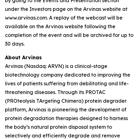
by going to the Events and Presentation section
under the Investors page on the Arvinas website at
www.arvinas.com. A replay of the webcast will be
available on the Arvinas website following the
completion of the event and will be archived for up to
30 days.
About Arvinas
Arvinas (Nasdaq: ARVN) is a clinical-stage
biotechnology company dedicated to improving the
lives of patients suffering from debilitating and life-
threatening diseases. Through its PROTAC
(PROteolysis TArgeting Chimera) protein degrader
platform, Arvinas is pioneering the development of
protein degradation therapies designed to harness
the body’s natural protein disposal system to
selectively and efficiently degrade and remove