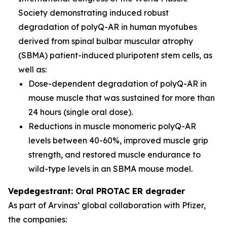
Society demonstrating induced robust
degradation of polyQ-AR in human myotubes
derived from spinal bulbar muscular atrophy
(SBMA) patient-induced pluripotent stem cells, as
well as:
Dose-dependent degradation of polyQ-AR in
mouse muscle that was sustained for more than
24 hours (single oral dose).
Reductions in muscle monomeric polyQ-AR
levels between 40-60%, improved muscle grip
strength, and restored muscle endurance to
wild-type levels in an SBMA mouse model.
Vepdegestrant: Oral PROTAC ER degrader
As part of Arvinas’ global collaboration with Pfizer,
the companies: