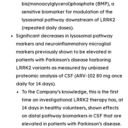
bis(monoacylglycerol)phosphate (BMP), a
sensitive biomarker for modulation of the
lysosomal pathway downstream of LRRK2
(repeated daily doses).
Significant decreases in lysosomal pathway
markers and neuroinflammatory microglial
markers previously shown to be elevated in
patients with Parkinson's disease harboring
LRRK2 variants as measured by unbiased
proteomic analysis of CSF (ARV-102 80 mg once
daily for 14 days).
To the Company’s knowledge, this is the first
time an investigational LRRK2 therapy has, at
14 days in healthy volunteers, shown effects
on distal pathway biomarkers in CSF that are
elevated in patients with Parkinson’s disease.