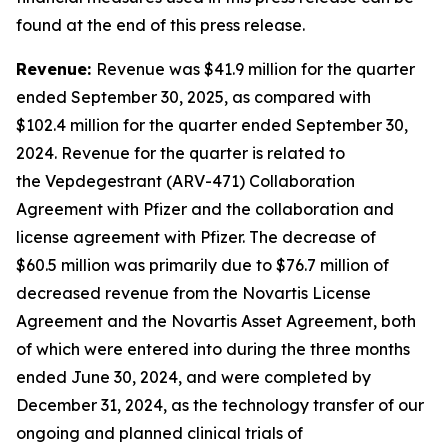
found at the end of this press release.
Revenue:
Revenue was $41.9 million for the quarter
ended September 30, 2025, as compared with
$102.4 million for the quarter ended September 30,
2024. Revenue for the quarter is related to
the Vepdegestrant (ARV-471) Collaboration
Agreement with Pfizer and the collaboration and
license agreement with Pfizer. The decrease of
$60.5 million was primarily due to $76.7 million of
decreased revenue from the Novartis License
Agreement and the Novartis Asset Agreement, both
of which were entered into during the three months
ended June 30, 2024, and were completed by
December 31, 2024, as the technology transfer of our
ongoing and planned clinical trials of