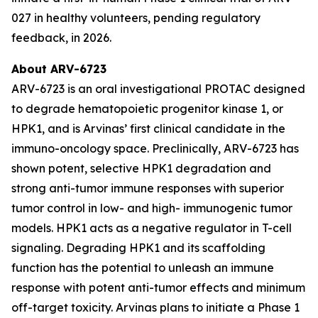
027 in healthy volunteers, pending regulatory
feedback, in 2026.
About ARV-6723
ARV-6723 is an oral investigational PROTAC designed
to degrade hematopoietic progenitor kinase 1, or
HPK1, and is Arvinas’ first clinical candidate in the
immuno-oncology space. Preclinically, ARV-6723 has
shown potent, selective HPK1 degradation and
strong anti-tumor immune responses with superior
tumor control in low- and high- immunogenic tumor
models. HPK1 acts as a negative regulator in T-cell
signaling. Degrading HPK1 and its scaffolding
function has the potential to unleash an immune
response with potent anti-tumor effects and minimum
off-target toxicity. Arvinas plans to initiate a Phase 1