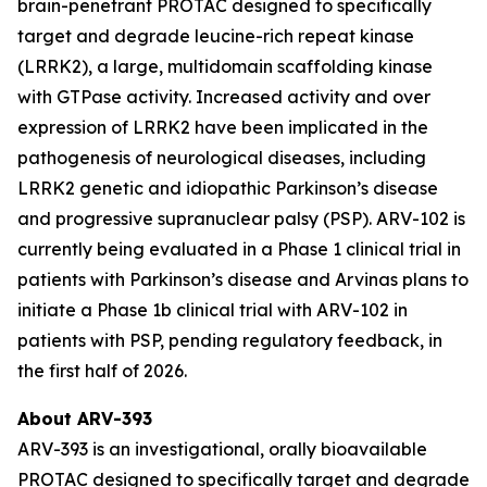
brain-penetrant PROTAC designed to specifically
target and degrade leucine-rich repeat kinase
(LRRK2), a large, multidomain scaffolding kinase
with GTPase activity. Increased activity and over
expression of LRRK2 have been implicated in the
pathogenesis of neurological diseases, including
LRRK2 genetic and idiopathic Parkinson’s disease
and progressive supranuclear palsy (PSP). ARV-102 is
currently being evaluated in a Phase 1 clinical trial in
patients with Parkinson’s disease and Arvinas plans to
initiate a Phase 1b clinical trial with ARV-102 in
patients with PSP, pending regulatory feedback, in
the first half of 2026.
About ARV-393
ARV-393 is an investigational, orally bioavailable
PROTAC designed to specifically target and degrade