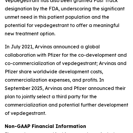
Vepdegestrant has also been granted Fast Track
designation by the FDA, underscoring the significant
unmet need in this patient population and the
potential for vepdegestrant to offer a meaningful
new treatment option.
In July 2021, Arvinas announced a global
collaboration with Pfizer for the co-development and
co-commercialization of vepdegestrant; Arvinas and
Pfizer share worldwide development costs,
commercialization expenses, and profits. In
September 2025, Arvinas and Pfizer announced their
plan to jointly select a third party for the
commercialization and potential further development
of vepdegestrant.
Non-GAAP Financial Information