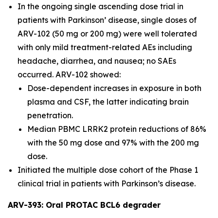
In the ongoing single ascending dose trial in
patients with Parkinson’ disease, single doses of
ARV-102 (50 mg or 200 mg) were well tolerated
with only mild treatment-related AEs including
headache, diarrhea, and nausea; no SAEs
occurred. ARV-102 showed:
Dose-dependent increases in exposure in both
plasma and CSF, the latter indicating brain
penetration.
Median PBMC LRRK2 protein reductions of 86%
with the 50 mg dose and 97% with the 200 mg
dose.
Initiated the multiple dose cohort of the Phase 1
clinical trial in patients with Parkinson’s disease.
ARV-393: Oral PROTAC BCL6 degrader