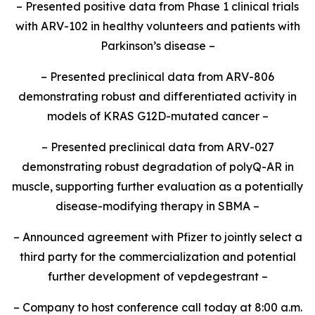
– Presented positive data from Phase 1 clinical trials
with ARV-102 in healthy volunteers and patients with
Parkinson’s disease –
– Presented preclinical data from ARV-806
demonstrating robust and differentiated activity in
models of KRAS G12D-mutated cancer –
– Presented preclinical data from ARV-027
demonstrating robust degradation of polyQ-AR in
muscle, supporting further evaluation as a potentially
disease-modifying therapy in SBMA –
– Announced agreement with Pfizer to jointly select a
third party for the commercialization and potential
further development of vepdegestrant –
– Company to host conference call today at 8:00 a.m.