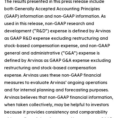
The results presented in this press release include
both Generally Accepted Accounting Principles
(GAAP) information and non-GAAP information. As
used in this release, non-GAAP research and
development (“R&D”) expense is defined by Arvinas
as GAAP R&D expense excluding restructuring and
stock-based compensation expense, and non-GAAP
general and administrative (“G&A”) expense is
defined by Arvinas as GAAP G&A expense excluding
restructuring and stock-based compensation
expense. Arvinas uses these non-GAAP financial
measures to evaluate Arvinas’ ongoing operations
and for internal planning and forecasting purposes.
Arvinas believes that non-GAAP financial information,
when taken collectively, may be helpful to investors
because it provides consistency and comparability