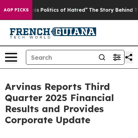
Politics of Hatred”
The Story Behind Trump’s Terrible
AGP PICKS
Arvinas Reports Third
Quarter 2025 Financial
Results and Provides
Corporate Update