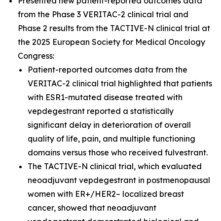
Presented new patient-reported outcomes data
from the Phase 3 VERITAC-2 clinical trial and
Phase 2 results from the TACTIVE-N clinical trial at
the 2025 European Society for Medical Oncology
Congress:
Patient-reported outcomes data from the
VERITAC-2 clinical trial highlighted that patients
with ESR1-mutated disease treated with
vepdegestrant reported a statistically
significant delay in deterioration of overall
quality of life, pain, and multiple functioning
domains versus those who received fulvestrant.
The TACTIVE-N clinical trial, which evaluated
neoadjuvant vepdegestrant in postmenopausal
women with ER+/HER2– localized breast
cancer, showed that neoadjuvant