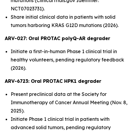
mutations (ClinicalTrials.gov Identifier:
NCT07023731).
Share initial clinical data in patients with solid
tumors harboring KRAS G12D mutations (2026).
ARV-027:
Oral PROTAC polyQ-AR degrader
Initiate a first-in-human Phase 1 clinical trial in
healthy volunteers, pending regulatory feedback
(2026).
ARV-6723: Oral PROTAC HPK1 degrader
Present preclinical data at the Society for
Immunotherapy of Cancer Annual Meeting (Nov. 8,
2025).
Initiate Phase 1 clinical trial in patients with
advanced solid tumors, pending regulatory