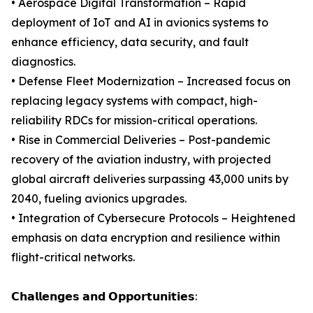
• Aerospace Digital Transformation – Rapid
deployment of IoT and AI in avionics systems to
enhance efficiency, data security, and fault
diagnostics.
• Defense Fleet Modernization – Increased focus on
replacing legacy systems with compact, high-
reliability RDCs for mission-critical operations.
• Rise in Commercial Deliveries – Post-pandemic
recovery of the aviation industry, with projected
global aircraft deliveries surpassing 43,000 units by
2040, fueling avionics upgrades.
• Integration of Cybersecure Protocols – Heightened
emphasis on data encryption and resilience within
flight-critical networks.
𝗖𝗵𝗮𝗹𝗹𝗲𝗻𝗴𝗲𝘀 𝗮𝗻𝗱 𝗢𝗽𝗽𝗼𝗿𝘁𝘂𝗻𝗶𝘁𝗶𝗲𝘀: