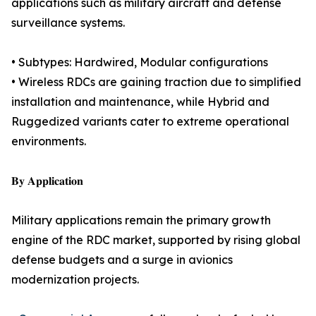
applications such as military aircraft and defense
surveillance systems.
• Subtypes: Hardwired, Modular configurations
• Wireless RDCs are gaining traction due to simplified
installation and maintenance, while Hybrid and
Ruggedized variants cater to extreme operational
environments.
𝐁𝐲 𝐀𝐩𝐩𝐥𝐢𝐜𝐚𝐭𝐢𝐨𝐧
Military applications remain the primary growth
engine of the RDC market, supported by rising global
defense budgets and a surge in avionics
modernization projects.