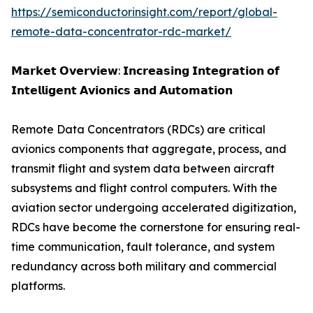
https://semiconductorinsight.com/report/global-
remote-data-concentrator-rdc-market/
𝗠𝗮𝗿𝗸𝗲𝘁 𝗢𝘃𝗲𝗿𝘃𝗶𝗲𝘄: 𝗜𝗻𝗰𝗿𝗲𝗮𝘀𝗶𝗻𝗴 𝗜𝗻𝘁𝗲𝗴𝗿𝗮𝘁𝗶𝗼𝗻 𝗼𝗳
𝗜𝗻𝘁𝗲𝗹𝗹𝗶𝗴𝗲𝗻𝘁 𝗔𝘃𝗶𝗼𝗻𝗶𝗰𝘀 𝗮𝗻𝗱 𝗔𝘂𝘁𝗼𝗺𝗮𝘁𝗶𝗼𝗻
Remote Data Concentrators (RDCs) are critical
avionics components that aggregate, process, and
transmit flight and system data between aircraft
subsystems and flight control computers. With the
aviation sector undergoing accelerated digitization,
RDCs have become the cornerstone for ensuring real-
time communication, fault tolerance, and system
redundancy across both military and commercial
platforms.