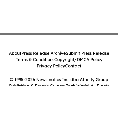
About
Press Release Archive
Submit Press Release
Terms & Conditions
Copyright/DMCA Policy
Privacy Policy
Contact
© 1995-2026 Newsmatics Inc. dba Affinity Group
Publishing & French Guiana Tech World. All Rights
Reserved.
Cookie Settings / Your Privacy Choices