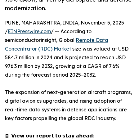
modernization.
PUNE, MAHARASHTRA, INDIA, November 5, 2025
/
EINPresswire.com
/ -- According to
semiconductorinsight, Global
Remote Data
Concentrator (RDC) Market
size was valued at USD
584.7 million in 2024 and is projected to reach USD
976.3 million by 2032, growing at a CAGR of 7.6%
during the forecast period 2025–2032.
The expansion of next-generation aircraft programs,
digital avionics upgrades, and rising adoption of
real-time data systems in defense applications are
key factors propelling the global RDC industry.
📘 𝗩𝗶𝗲𝘄 𝗼𝘂𝗿 𝗿𝗲𝗽𝗼𝗿𝘁 𝘁𝗼 𝘀𝘁𝗮𝘆 𝗮𝗵𝗲𝗮𝗱: