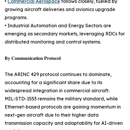
•
Commercial Aerospace
follows closely, fueled by
growing aircraft deliveries and avionics upgrade
programs.
• Industrial Automation and Energy Sectors are
emerging as secondary markets, leveraging RDCs for
distributed monitoring and control systems.
𝐁𝐲 𝐂𝐨𝐦𝐦𝐮𝐧𝐢𝐜𝐚𝐭𝐢𝐨𝐧 𝐏𝐫𝐨𝐭𝐨𝐜𝐨𝐥
The ARINC 429 protocol continues to dominate,
accounting for a significant share due to its
widespread integration in commercial aircraft.
MIL-STD-1553 remains the military standard, while
Ethernet-based protocols are gaining momentum in
next-gen aircraft due to their higher data
transmission capacity and adaptability for AI-driven