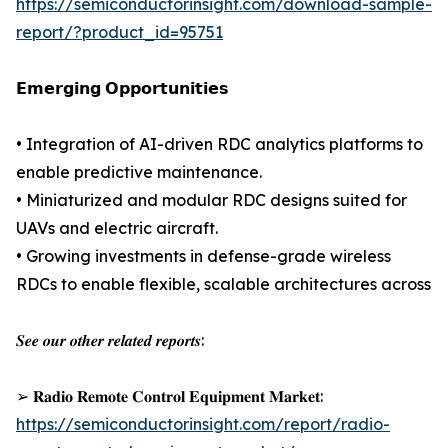
https://semiconductorinsight.com/download-sample-
report/?product_id=95751
𝗘𝗺𝗲𝗿𝗴𝗶𝗻𝗴 𝗢𝗽𝗽𝗼𝗿𝘁𝘂𝗻𝗶𝘁𝗶𝗲𝘀
• Integration of AI-driven RDC analytics platforms to
enable predictive maintenance.
• Miniaturized and modular RDC designs suited for
UAVs and electric aircraft.
• Growing investments in defense-grade wireless
RDCs to enable flexible, scalable architectures across
𝑺𝒆𝒆 𝒐𝒖𝒓 𝒐𝒕𝒉𝒆𝒓 𝒓𝒆𝒍𝒂𝒕𝒆𝒅 𝒓𝒆𝒑𝒐𝒓𝒕𝒔:
➢ 𝐑𝐚𝐝𝐢𝐨 𝐑𝐞𝐦𝐨𝐭𝐞 𝐂𝐨𝐧𝐭𝐫𝐨𝐥 𝐄𝐪𝐮𝐢𝐩𝐦𝐞𝐧𝐭 𝐌𝐚𝐫𝐤𝐞𝐭:
https://semiconductorinsight.com/report/radio-