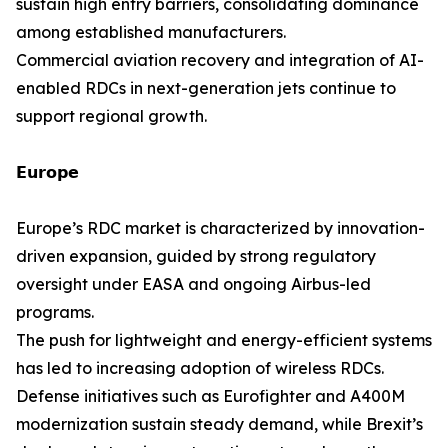
sustain high entry barriers, consolidating dominance
among established manufacturers.
Commercial aviation recovery and integration of AI-
enabled RDCs in next-generation jets continue to
support regional growth.
𝗘𝘂𝗿𝗼𝗽𝗲
Europe’s RDC market is characterized by innovation-
driven expansion, guided by strong regulatory
oversight under EASA and ongoing Airbus-led
programs.
The push for lightweight and energy-efficient systems
has led to increasing adoption of wireless RDCs.
Defense initiatives such as Eurofighter and A400M
modernization sustain steady demand, while Brexit’s