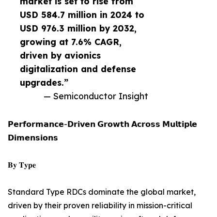
market is set to rise from
USD 584.7 million in 2024 to
USD 976.3 million by 2032,
growing at 7.6% CAGR,
driven by avionics
digitalization and defense
upgrades.”
— Semiconductor Insight
𝗣𝗲𝗿𝗳𝗼𝗿𝗺𝗮𝗻𝗰𝗲-𝗗𝗿𝗶𝘃𝗲𝗻 𝗚𝗿𝗼𝘄𝘁𝗵 𝗔𝗰𝗿𝗼𝘀𝘀 𝗠𝘂𝗹𝘁𝗶𝗽𝗹𝗲
𝗗𝗶𝗺𝗲𝗻𝘀𝗶𝗼𝗻𝘀
𝐁𝐲 𝐓𝐲𝐩𝐞
Standard Type RDCs dominate the global market,
driven by their proven reliability in mission-critical