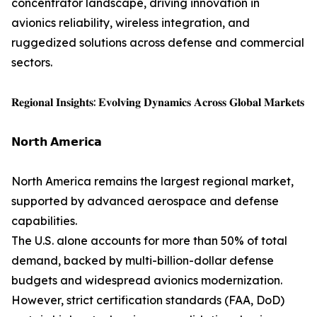
concentrator landscape, driving innovation in
avionics reliability, wireless integration, and
ruggedized solutions across defense and commercial
sectors.
𝐑𝐞𝐠𝐢𝐨𝐧𝐚𝐥 𝐈𝐧𝐬𝐢𝐠𝐡𝐭𝐬: 𝐄𝐯𝐨𝐥𝐯𝐢𝐧𝐠 𝐃𝐲𝐧𝐚𝐦𝐢𝐜𝐬 𝐀𝐜𝐫𝐨𝐬𝐬 𝐆𝐥𝐨𝐛𝐚𝐥 𝐌𝐚𝐫𝐤𝐞𝐭𝐬
𝗡𝗼𝗿𝘁𝗵 𝗔𝗺𝗲𝗿𝗶𝗰𝗮
North America remains the largest regional market,
supported by advanced aerospace and defense
capabilities.
The U.S. alone accounts for more than 50% of total
demand, backed by multi-billion-dollar defense
budgets and widespread avionics modernization.
However, strict certification standards (FAA, DoD)