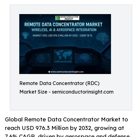
Remote Data Concentrator (RDC)
Market Size - semiconductorinsight.com
Global Remote Data Concentrator Market to
reach USD 976.3 Million by 2032, growing at
7.6% CAGR, driven by aerospace and defense