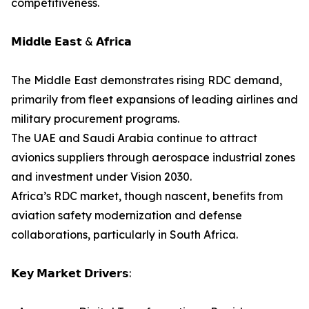
competitiveness.
𝗠𝗶𝗱𝗱𝗹𝗲 𝗘𝗮𝘀𝘁 & 𝗔𝗳𝗿𝗶𝗰𝗮
The Middle East demonstrates rising RDC demand,
primarily from fleet expansions of leading airlines and
military procurement programs.
The UAE and Saudi Arabia continue to attract
avionics suppliers through aerospace industrial zones
and investment under Vision 2030.
Africa’s RDC market, though nascent, benefits from
aviation safety modernization and defense
collaborations, particularly in South Africa.
𝗞𝗲𝘆 𝗠𝗮𝗿𝗸𝗲𝘁 𝗗𝗿𝗶𝘃𝗲𝗿𝘀: