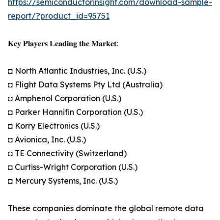
https://semiconductorinsight.com/download-sample-
report/?product_id=95751
𝐊𝐞𝐲 𝐏𝐥𝐚𝐲𝐞𝐫𝐬 𝐋𝐞𝐚𝐝𝐢𝐧𝐠 𝐭𝐡𝐞 𝐌𝐚𝐫𝐤𝐞𝐭:
◘ North Atlantic Industries, Inc. (U.S.)
◘ Flight Data Systems Pty Ltd (Australia)
◘ Amphenol Corporation (U.S.)
◘ Parker Hannifin Corporation (U.S.)
◘ Korry Electronics (U.S.)
◘ Avionica, Inc. (U.S.)
◘ TE Connectivity (Switzerland)
◘ Curtiss-Wright Corporation (U.S.)
◘ Mercury Systems, Inc. (U.S.)
These companies dominate the global remote data