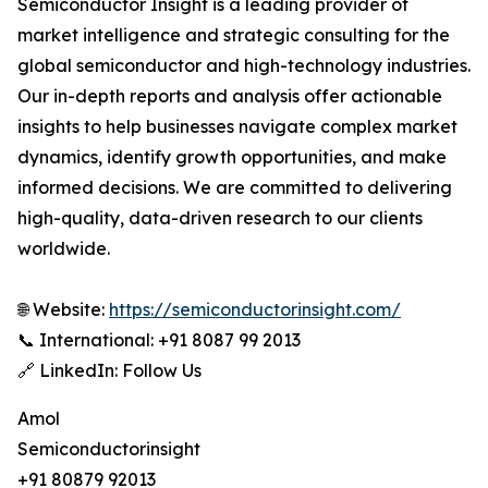
Semiconductor Insight is a leading provider of
market intelligence and strategic consulting for the
global semiconductor and high-technology industries.
Our in-depth reports and analysis offer actionable
insights to help businesses navigate complex market
dynamics, identify growth opportunities, and make
informed decisions. We are committed to delivering
high-quality, data-driven research to our clients
worldwide.
🌐 Website:
https://semiconductorinsight.com/
📞 International: +91 8087 99 2013
🔗 LinkedIn: Follow Us
Amol
Semiconductorinsight
+91 80879 92013