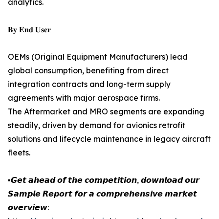
analytics.
𝐁𝐲 𝐄𝐧𝐝 𝐔𝐬𝐞𝐫
OEMs (Original Equipment Manufacturers) lead
global consumption, benefiting from direct
integration contracts and long-term supply
agreements with major aerospace firms.
The Aftermarket and MRO segments are expanding
steadily, driven by demand for avionics retrofit
solutions and lifecycle maintenance in legacy aircraft
fleets.
▪️𝙂𝙚𝙩 𝙖𝙝𝙚𝙖𝙙 𝙤𝙛 𝙩𝙝𝙚 𝙘𝙤𝙢𝙥𝙚𝙩𝙞𝙩𝙞𝙤𝙣, 𝙙𝙤𝙬𝙣𝙡𝙤𝙖𝙙 𝙤𝙪𝙧
𝙎𝙖𝙢𝙥𝙡𝙚 𝙍𝙚𝙥𝙤𝙧𝙩 𝙛𝙤𝙧 𝙖 𝙘𝙤𝙢𝙥𝙧𝙚𝙝𝙚𝙣𝙨𝙞𝙫𝙚 𝙢𝙖𝙧𝙠𝙚𝙩
𝙤𝙫𝙚𝙧𝙫𝙞𝙚𝙬: