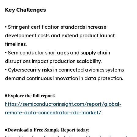
𝗞𝗲𝘆 𝗖𝗵𝗮𝗹𝗹𝗲𝗻𝗴𝗲𝘀
• Stringent certification standards increase
development costs and extend product launch
timelines.
• Semiconductor shortages and supply chain
disruptions impact production scalability.
• Cybersecurity risks in connected avionics systems
demand continuous innovation in data protection.
◾𝐄𝐱𝐩𝐥𝐨𝐫𝐞 𝐭𝐡𝐞 𝐟𝐮𝐥𝐥 𝐫𝐞𝐩𝐨𝐫𝐭:
https://semiconductorinsight.com/report/global-
remote-data-concentrator-rdc-market/
◾𝐃𝐨𝐰𝐧𝐥𝐨𝐚𝐝 𝐚 𝐅𝐫𝐞𝐞 𝐒𝐚𝐦𝐩𝐥𝐞 𝐑𝐞𝐩𝐨𝐫𝐭 𝐭𝐨𝐝𝐚𝐲: