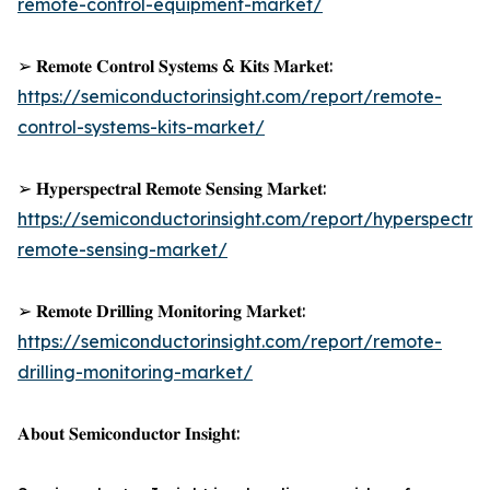
remote-control-equipment-market/
➢ 𝐑𝐞𝐦𝐨𝐭𝐞 𝐂𝐨𝐧𝐭𝐫𝐨𝐥 𝐒𝐲𝐬𝐭𝐞𝐦𝐬 & 𝐊𝐢𝐭𝐬 𝐌𝐚𝐫𝐤𝐞𝐭:
https://semiconductorinsight.com/report/remote-
control-systems-kits-market/
➢ 𝐇𝐲𝐩𝐞𝐫𝐬𝐩𝐞𝐜𝐭𝐫𝐚𝐥 𝐑𝐞𝐦𝐨𝐭𝐞 𝐒𝐞𝐧𝐬𝐢𝐧𝐠 𝐌𝐚𝐫𝐤𝐞𝐭:
https://semiconductorinsight.com/report/hyperspectral
remote-sensing-market/
➢ 𝐑𝐞𝐦𝐨𝐭𝐞 𝐃𝐫𝐢𝐥𝐥𝐢𝐧𝐠 𝐌𝐨𝐧𝐢𝐭𝐨𝐫𝐢𝐧𝐠 𝐌𝐚𝐫𝐤𝐞𝐭:
https://semiconductorinsight.com/report/remote-
drilling-monitoring-market/
𝐀𝐛𝐨𝐮𝐭 𝐒𝐞𝐦𝐢𝐜𝐨𝐧𝐝𝐮𝐜𝐭𝐨𝐫 𝐈𝐧𝐬𝐢𝐠𝐡𝐭: