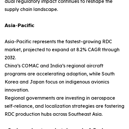
dual regulatory impact continues to reshape the
supply chain landscape.
𝗔𝘀𝗶𝗮-𝗣𝗮𝗰𝗶𝗳𝗶𝗰
Asia-Pacific represents the fastest-growing RDC
market, projected to expand at 8.2% CAGR through
2032.
China’s COMAC and India’s regional aircraft
programs are accelerating adoption, while South
Korea and Japan focus on indigenous avionics
innovation.
Regional governments are investing in aerospace
self-reliance, and localization strategies are fostering
RDC production hubs across Southeast Asia.