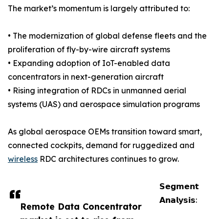
The market’s momentum is largely attributed to:
• The modernization of global defense fleets and the
proliferation of fly-by-wire aircraft systems
• Expanding adoption of IoT-enabled data
concentrators in next-generation aircraft
• Rising integration of RDCs in unmanned aerial
systems (UAS) and aerospace simulation programs
As global aerospace OEMs transition toward smart,
connected cockpits, demand for ruggedized and
wireless
RDC architectures continues to grow.
𝗦𝗲𝗴𝗺𝗲𝗻𝘁
𝗔𝗻𝗮𝗹𝘆𝘀𝗶𝘀:
Remote Data Concentrator