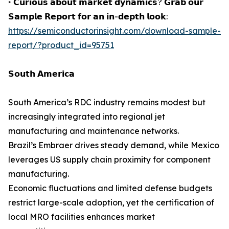
‣ 𝗖𝘂𝗿𝗶𝗼𝘂𝘀 𝗮𝗯𝗼𝘂𝘁 𝗺𝗮𝗿𝗸𝗲𝘁 𝗱𝘆𝗻𝗮𝗺𝗶𝗰𝘀? 𝗚𝗿𝗮𝗯 𝗼𝘂𝗿
𝗦𝗮𝗺𝗽𝗹𝗲 𝗥𝗲𝗽𝗼𝗿𝘁 𝗳𝗼𝗿 𝗮𝗻 𝗶𝗻-𝗱𝗲𝗽𝘁𝗵 𝗹𝗼𝗼𝗸:
https://semiconductorinsight.com/download-sample-
report/?product_id=95751
𝗦𝗼𝘂𝘁𝗵 𝗔𝗺𝗲𝗿𝗶𝗰𝗮
South America’s RDC industry remains modest but
increasingly integrated into regional jet
manufacturing and maintenance networks.
Brazil’s Embraer drives steady demand, while Mexico
leverages US supply chain proximity for component
manufacturing.
Economic fluctuations and limited defense budgets
restrict large-scale adoption, yet the certification of
local MRO facilities enhances market