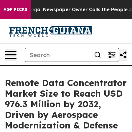
nooga. Newspaper Owner Calls the People Abruptly La
AGP PICKS
Remote Data Concentrator
Market Size to Reach USD
976.3 Million by 2032,
Driven by Aerospace
Modernization & Defense