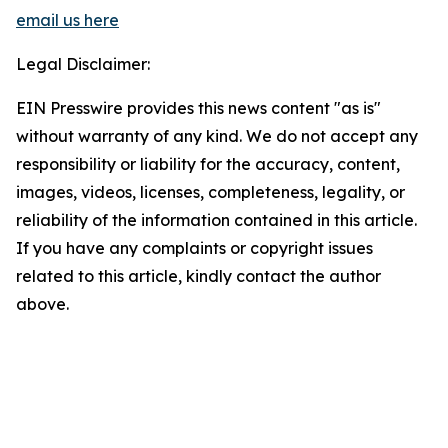
email us here
Legal Disclaimer:
EIN Presswire provides this news content "as is"
without warranty of any kind. We do not accept any
responsibility or liability for the accuracy, content,
images, videos, licenses, completeness, legality, or
reliability of the information contained in this article.
If you have any complaints or copyright issues
related to this article, kindly contact the author
above.