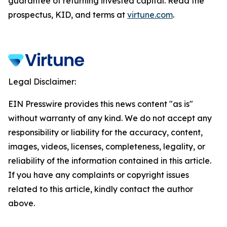
guarantee of returning invested capital. Read the
prospectus, KID, and terms at
virtune.com
.
Legal Disclaimer:
EIN Presswire provides this news content "as is"
without warranty of any kind. We do not accept any
responsibility or liability for the accuracy, content,
images, videos, licenses, completeness, legality, or
reliability of the information contained in this article.
If you have any complaints or copyright issues
related to this article, kindly contact the author
above.