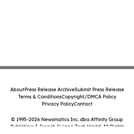
About
Press Release Archive
Submit Press Release
Terms & Conditions
Copyright/DMCA Policy
Privacy Policy
Contact
© 1995-2026 Newsmatics Inc. dba Affinity Group
Publishing & French Guiana Tech World. All Rights
Reserved.