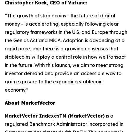
Christopher Kock, CEO of Virtune:
“The growth of stablecoins - the future of digital
money - is accelerating, especially following clear
regulatory frameworks in the U.S. and Europe through
the Genius Act and MiCA. Adoption is advancing at a
rapid pace, and there is a growing consensus that
stablecoins will play a central role in how we transact
in the future. With this launch, we aim to meet strong
investor demand and provide an accessible way to
gain exposure to the expanding stablecoin
economy.”
About MarketVector
MarketVector IndexesTM (MarketVector)
is a
regulated Benchmark Administrator incorporated in