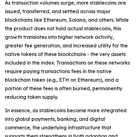
As transaction volumes surge, more stablecoins are
issued, transferred, and settled across major
blockchains like Ethereum, Solana, and others. While
the product does not hold actual stablecoins, this
growth translates into higher network activity,
greater fee generation, and increased utility for the
native tokens of these blockchains - the very assets
included in the index. Transactions on these networks
require paying transactions fees in the native
blockchain token (e.g., ETH on Ethereum), and a
portion of these fees is often burned, permanently
reducing token supply.
In essence, as stablecoins become more integrated
into global payments, banking, and digital
commerce, the underlying infrastructure that
supports them strengthens in both adoption and