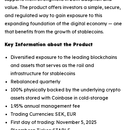
value. The product offers investors a simple, secure,
and regulated way to gain exposure to this
expanding foundation of the digital economy — one
that benefits from the growth of stablecoins.
Key Information about the Product
Diversified exposure to the leading blockchains
and assets that serves as the rail and
infrastructure for stablecoins
Rebalanced quarterly
100% physically backed by the underlying crypto
assets stored with Coinbase in cold-storage
1.95% annual management fee
Trading Currencies: SEK, EUR
First day of trading: November 5, 2025