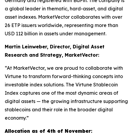
Germany and registered with BaFin. The company is
a global leader in thematic, hard-asset, and digital
asset indexes. MarketVector collaborates with over
26 ETP issuers worldwide, representing more than
USD 112 billion in assets under management.
Martin Leinweber, Director, Digital Asset
Research and Strategy, MarketVector:
“At MarketVector, we are proud to collaborate with
Virtune to transform forward-thinking concepts into
investable index solutions. The Virtune Stablecoin
Index captures one of the most dynamic areas of
digital assets — the growing infrastructure supporting
stablecoins and their role in the broader digital
economy.”
Allocation as of 4th of November: