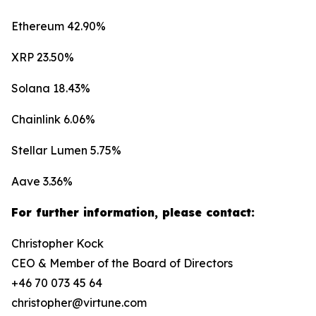
Ethereum 42.90%
XRP 23.50%
Solana 18.43%
Chainlink 6.06%
Stellar Lumen 5.75%
Aave 3.36%
For further information, please contact:
Christopher Kock
CEO & Member of the Board of Directors
+46 70 073 45 64
christopher@virtune.com