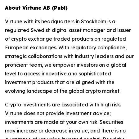
About Virtune AB (Publ)
Virtune with its headquarters in Stockholm is a
regulated Swedish digital asset manager and issuer
of crypto exchange traded products on regulated
European exchanges. With regulatory compliance,
strategic collaborations with industry leaders and our
proficient team, we empower investors on a global
level to access innovative and sophisticated
investment products that are aligned with the
evolving landscape of the global crypto market.
Crypto investments are associated with high risk.
Virtune does not provide investment advice;
investments are made at your own risk. Securities
may increase or decrease in value, and there is no