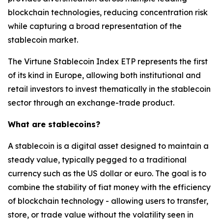
blockchain technologies, reducing concentration risk
while capturing a broad representation of the
stablecoin market.
The Virtune Stablecoin Index ETP represents the first
of its kind in Europe, allowing both institutional and
retail investors to invest thematically in the stablecoin
sector through an exchange-trade product.
What are stablecoins?
A stablecoin is a digital asset designed to maintain a
steady value, typically pegged to a traditional
currency such as the US dollar or euro. The goal is to
combine the stability of fiat money with the efficiency
of blockchain technology - allowing users to transfer,
store, or trade value without the volatility seen in