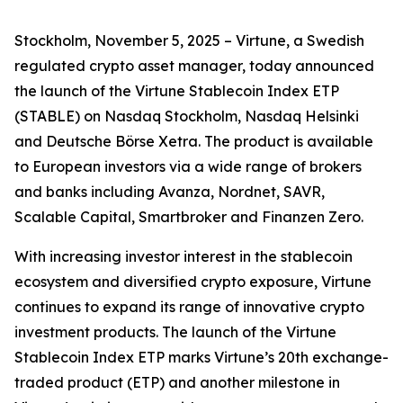
Stockholm, November 5, 2025 – Virtune, a Swedish
regulated crypto asset manager, today announced
the launch of the Virtune Stablecoin Index ETP
(STABLE) on Nasdaq Stockholm, Nasdaq Helsinki
and Deutsche Börse Xetra. The product is available
to European investors via a wide range of brokers
and banks including Avanza, Nordnet, SAVR,
Scalable Capital, Smartbroker and Finanzen Zero.
With increasing investor interest in the stablecoin
ecosystem and diversified crypto exposure, Virtune
continues to expand its range of innovative crypto
investment products. The launch of the Virtune
Stablecoin Index ETP marks Virtune’s 20th exchange-
traded product (ETP) and another milestone in