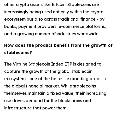
other crypto assets like Bitcoin. Stablecoins are
increasingly being used not only within the crypto
ecosystem but also across traditional finance - by
banks, payment providers, e-commerce platforms,
and a growing number of industries worldwide.
How does the product benefit from the growth of
stablecoins?
The Virtune Stablecoin Index ETP is designed to
capture the growth of the global stablecoin
ecosystem - one of the fastest-expanding areas in
the global financial market. While stablecoins
themselves maintain a fixed value, their increasing
use drives demand for the blockchains and
infrastructure that power them.