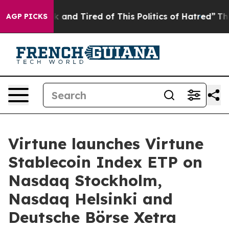
re Sick and Tired of This Politics of Hatred”
The Story
AGP PICKS
Virtune launches Virtune
Stablecoin Index ETP on
Nasdaq Stockholm,
Nasdaq Helsinki and
Deutsche Börse Xetra