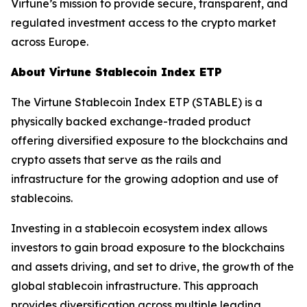
Virtune’s mission to provide secure, transparent, and
regulated investment access to the crypto market
across Europe.
About Virtune Stablecoin Index ETP
The Virtune Stablecoin Index ETP (STABLE) is a
physically backed exchange-traded product
offering diversified exposure to the blockchains and
crypto assets that serve as the rails and
infrastructure for the growing adoption and use of
stablecoins.
Investing in a stablecoin ecosystem index allows
investors to gain broad exposure to the blockchains
and assets driving, and set to drive, the growth of the
global stablecoin infrastructure. This approach
provides diversification across multiple leading