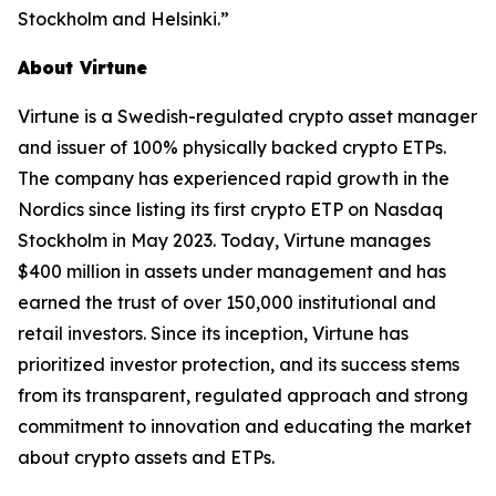
Stockholm and Helsinki.”
About Virtune
Virtune is a Swedish-regulated crypto asset manager
and issuer of 100% physically backed crypto ETPs.
The company has experienced rapid growth in the
Nordics since listing its first crypto ETP on Nasdaq
Stockholm in May 2023. Today, Virtune manages
$400 million in assets under management and has
earned the trust of over 150,000 institutional and
retail investors. Since its inception, Virtune has
prioritized investor protection, and its success stems
from its transparent, regulated approach and strong
commitment to innovation and educating the market
about crypto assets and ETPs.