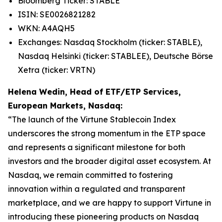
Bloomberg Ticker: STABLE
ISIN: SE0026821282
WKN: A4AQH5
Exchanges: Nasdaq Stockholm (ticker: STABLE),
Nasdaq Helsinki (ticker: STABLEE), Deutsche Börse
Xetra (ticker: VRTN)
Helena Wedin, Head of ETF/ETP Services,
European Markets, Nasdaq:
“The launch of the Virtune Stablecoin Index
underscores the strong momentum in the ETP space
and represents a significant milestone for both
investors and the broader digital asset ecosystem. At
Nasdaq, we remain committed to fostering
innovation within a regulated and transparent
marketplace, and we are happy to support Virtune in
introducing these pioneering products on Nasdaq