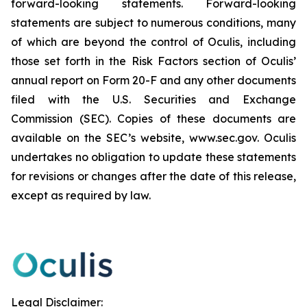
forward-looking statements. Forward-looking
statements are subject to numerous conditions, many
of which are beyond the control of Oculis, including
those set forth in the Risk Factors section of Oculis’
annual report on Form 20-F and any other documents
filed with the U.S. Securities and Exchange
Commission (SEC). Copies of these documents are
available on the SEC’s website, www.sec.gov. Oculis
undertakes no obligation to update these statements
for revisions or changes after the date of this release,
except as required by law.
Legal Disclaimer: