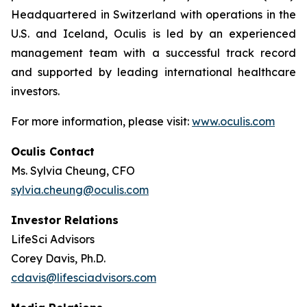
Headquartered in Switzerland with operations in the
U.S. and Iceland, Oculis is led by an experienced
management team with a successful track record
and supported by leading international healthcare
investors.
For more information, please visit:
www.oculis.com
Oculis Contact
Ms. Sylvia Cheung, CFO
sylvia.cheung@oculis.com
Investor Relations
LifeSci Advisors
Corey Davis, Ph.D.
cdavis@lifesciadvisors.com