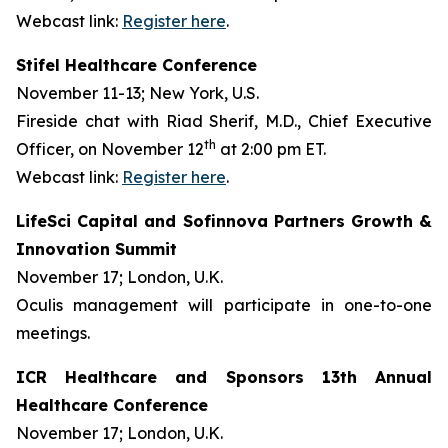
Webcast link:
Register here
.
Stifel Healthcare Conference
November 11-13; New York, U.S.
Fireside chat with Riad Sherif, M.D., Chief Executive
th
Officer, on November 12
at 2:00 pm ET.
Webcast link:
Register here
.
LifeSci Capital and Sofinnova Partners Growth &
Innovation Summit
November 17; London, U.K.
Oculis management will participate in one-to-one
meetings.
ICR Healthcare and Sponsors 13th Annual
Healthcare Conference
November 17; London, U.K.