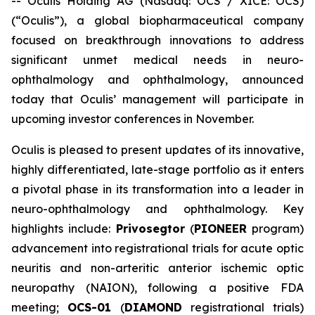
-- Oculis Holding AG (Nasdaq: OCS / XICE: OCS)
(“Oculis”), a global biopharmaceutical company
focused on breakthrough innovations to address
significant unmet medical needs in neuro-
ophthalmology and ophthalmology, announced
today that Oculis’ management will participate in
upcoming investor conferences in November.
Oculis is pleased to present updates of its innovative,
highly differentiated, late-stage portfolio as it enters
a pivotal phase in its transformation into a leader in
neuro-ophthalmology and ophthalmology. Key
highlights include:
Privosegtor
(
PIONEER
program)
advancement into registrational trials for acute optic
neuritis and non-arteritic anterior ischemic optic
neuropathy (NAION), following a positive FDA
meeting;
OCS-01
(
DIAMOND
registrational trials)