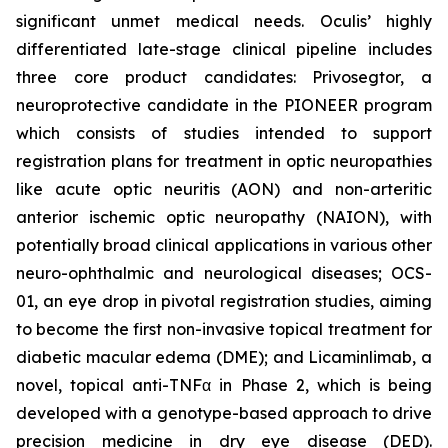
significant unmet medical needs. Oculis’ highly
differentiated late-stage clinical pipeline includes
three core product candidates: Privosegtor, a
neuroprotective candidate in the PIONEER program
which consists of studies intended to support
registration plans for treatment in optic neuropathies
like acute optic neuritis (AON) and non-arteritic
anterior ischemic optic neuropathy (NAION), with
potentially broad clinical applications in various other
neuro-ophthalmic and neurological diseases; OCS-
01, an eye drop in pivotal registration studies, aiming
to become the first non-invasive topical treatment for
diabetic macular edema (DME); and Licaminlimab, a
novel, topical anti-TNFα in Phase 2, which is being
developed with a genotype-based approach to drive
precision medicine in dry eye disease (DED).