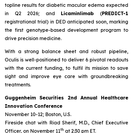
topline results for diabetic macular edema expected
in Q2 2026; and
Licaminlimab
(
PREDICT-1
registrational trial) in DED anticipated soon, marking
the first genotype-based development program to
drive precision medicine.
With a strong balance sheet and robust pipeline,
Oculis is well-positioned to deliver 6 pivotal readouts
with the current funding, to fulfil its mission to save
sight and improve eye care with groundbreaking
treatments.
Guggenheim Securities 2nd Annual Healthcare
Innovation Conference
November 10-12; Boston, U.S.
Fireside chat with Riad Sherif, M.D., Chief Executive
th
Officer, on November 11
at 2:30 pm ET.