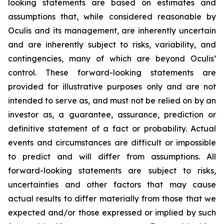
looking statements are based on estimates and
assumptions that, while considered reasonable by
Oculis and its management, are inherently uncertain
and are inherently subject to risks, variability, and
contingencies, many of which are beyond Oculis’
control. These forward-looking statements are
provided for illustrative purposes only and are not
intended to serve as, and must not be relied on by an
investor as, a guarantee, assurance, prediction or
definitive statement of a fact or probability. Actual
events and circumstances are difficult or impossible
to predict and will differ from assumptions. All
forward-looking statements are subject to risks,
uncertainties and other factors that may cause
actual results to differ materially from those that we
expected and/or those expressed or implied by such