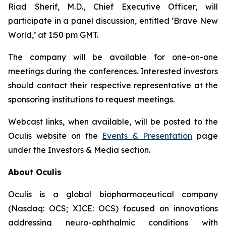
Riad Sherif, M.D., Chief Executive Officer, will
participate in a panel discussion, entitled ‘Brave New
World,’ at 1:50 pm GMT.
The company will be available for one-on-one
meetings during the conferences. Interested investors
should contact their respective representative at the
sponsoring institutions to request meetings.
Webcast links, when available, will be posted to the
Oculis website on the
Events & Presentation
page
under the Investors & Media section.
About Oculis
Oculis is a global biopharmaceutical company
(Nasdaq: OCS; XICE: OCS) focused on innovations
addressing neuro-ophthalmic conditions with