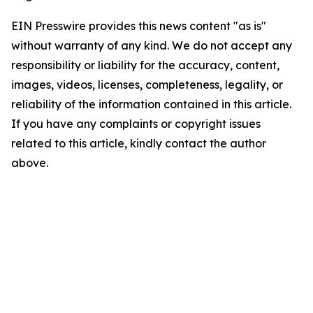
EIN Presswire provides this news content "as is"
without warranty of any kind. We do not accept any
responsibility or liability for the accuracy, content,
images, videos, licenses, completeness, legality, or
reliability of the information contained in this article.
If you have any complaints or copyright issues
related to this article, kindly contact the author
above.