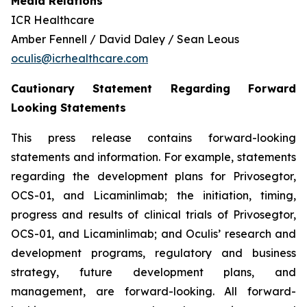
Media Relations
ICR Healthcare
Amber Fennell / David Daley / Sean Leous
oculis@icrhealthcare.com
Cautionary Statement Regarding Forward
Looking Statements
This press release contains forward-looking
statements and information. For example, statements
regarding the development plans for Privosegtor,
OCS-01, and Licaminlimab; the initiation, timing,
progress and results of clinical trials of Privosegtor,
OCS-01, and Licaminlimab; and Oculis’ research and
development programs, regulatory and business
strategy, future development plans, and
management, are forward-looking. All forward-