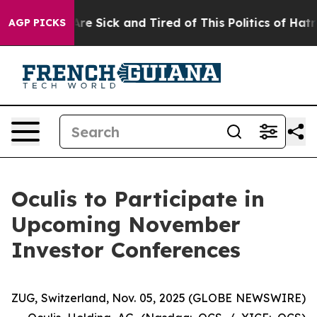
People Are Sick and Tired of This Politics of Hatred”
T
AGP PICKS
Oculis to Participate in
Upcoming November
Investor Conferences
ZUG, Switzerland, Nov. 05, 2025 (GLOBE NEWSWIRE)