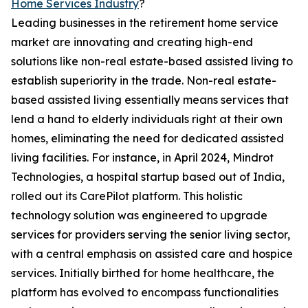
Home Services Industry
?
Leading businesses in the retirement home service
market are innovating and creating high-end
solutions like non-real estate-based assisted living to
establish superiority in the trade. Non-real estate-
based assisted living essentially means services that
lend a hand to elderly individuals right at their own
homes, eliminating the need for dedicated assisted
living facilities. For instance, in April 2024, Mindrot
Technologies, a hospital startup based out of India,
rolled out its CarePilot platform. This holistic
technology solution was engineered to upgrade
services for providers serving the senior living sector,
with a central emphasis on assisted care and hospice
services. Initially birthed for home healthcare, the
platform has evolved to encompass functionalities