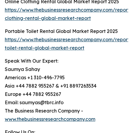
Online Clothing Rental Global Market Report 2025
https://www.thebusinessresearchcompany.com/report/o
clothing-rental-global-market-report
Portable Toilet Rental Global Market Report 2025
https://www.thebusinessresearchcompany.com/report/
toilet-rental-global-market-report
Speak With Our Expert:
Saumya Sahay
Americas +1 310-496-7795
Asia +44 7882 955267 & +91 8897263534
Europe +44 7882 955267
Email: saumyas@tbrc.info
The Business Research Company -
www.thebusinessresearchcompany.com
Follow Us On: