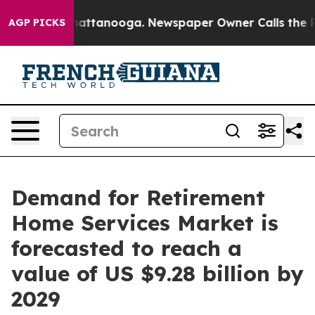
 in Chattanooga. Newspaper Owner Calls the People A
AGP PICKS
Demand for Retirement
Home Services Market is
forecasted to reach a
value of US $9.28 billion by
2029