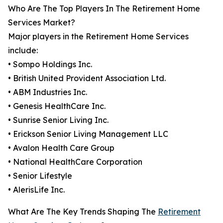
Who Are The Top Players In The Retirement Home
Services Market?
Major players in the Retirement Home Services
include:
• Sompo Holdings Inc.
• British United Provident Association Ltd.
• ABM Industries Inc.
• Genesis HealthCare Inc.
• Sunrise Senior Living Inc.
• Erickson Senior Living Management LLC
• Avalon Health Care Group
• National HealthCare Corporation
• Senior Lifestyle
• AlerisLife Inc.
What Are The Key Trends Shaping The
Retirement