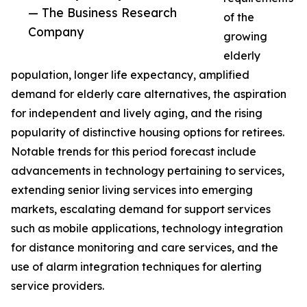
— The Business Research
of the
Company
growing
elderly
population, longer life expectancy, amplified
demand for elderly care alternatives, the aspiration
for independent and lively aging, and the rising
popularity of distinctive housing options for retirees.
Notable trends for this period forecast include
advancements in technology pertaining to services,
extending senior living services into emerging
markets, escalating demand for support services
such as mobile applications, technology integration
for distance monitoring and care services, and the
use of alarm integration techniques for alerting
service providers.