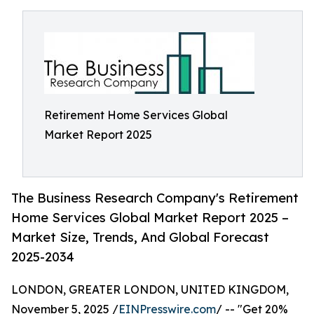
Retirement Home Services Global
Market Report 2025
The Business Research Company's Retirement
Home Services Global Market Report 2025 –
Market Size, Trends, And Global Forecast
2025-2034
LONDON, GREATER LONDON, UNITED KINGDOM,
November 5, 2025 /
EINPresswire.com
/ -- "Get 20%