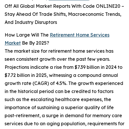
Off All Global Market Reports With Code ONLINE20 –
Stay Ahead Of Trade Shifts, Macroeconomic Trends,
And Industry Disruptors
How Large Will The
Retirement Home Services
Market
Be By 2025?
The market size for retirement home services has
seen consistent growth over the past few years.
Projections indicate a rise from $7.39 billion in 2024 to
$7.72 billion in 2025, witnessing a compound annual
growth rate (CAGR) of 4.5%. The growth experienced
in the historical period can be credited to factors
such as the escalating healthcare expenses, the
importance of sustaining a superior quality of life
post-retirement, a surge in demand for memory care
services due to an aging population, requirements for