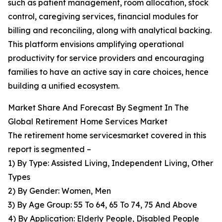
such as patient management, room allocation, stock
control, caregiving services, financial modules for
billing and reconciling, along with analytical backing.
This platform envisions amplifying operational
productivity for service providers and encouraging
families to have an active say in care choices, hence
building a unified ecosystem.
Market Share And Forecast By Segment In The
Global Retirement Home Services Market
The retirement home servicesmarket covered in this
report is segmented –
1) By Type: Assisted Living, Independent Living, Other
Types
2) By Gender: Women, Men
3) By Age Group: 55 To 64, 65 To 74, 75 And Above
4) By Application: Elderly People, Disabled People