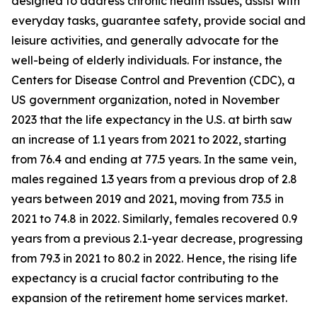
designed to address chronic health issues, assist with
everyday tasks, guarantee safety, provide social and
leisure activities, and generally advocate for the
well-being of elderly individuals. For instance, the
Centers for Disease Control and Prevention (CDC), a
US government organization, noted in November
2023 that the life expectancy in the U.S. at birth saw
an increase of 1.1 years from 2021 to 2022, starting
from 76.4 and ending at 77.5 years. In the same vein,
males regained 1.3 years from a previous drop of 2.8
years between 2019 and 2021, moving from 73.5 in
2021 to 74.8 in 2022. Similarly, females recovered 0.9
years from a previous 2.1-year decrease, progressing
from 79.3 in 2021 to 80.2 in 2022. Hence, the rising life
expectancy is a crucial factor contributing to the
expansion of the retirement home services market.