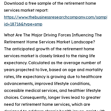
Download a free sample of the retirement home
services market report:
https://www.thebusinessresearchcompany.com/sample
id=18716&type=smp
What Are The Major Driving Forces Influencing The
Retirement Home Services Market Landscape?
The anticipated growth of the retirement home
services market is closely linked to the rising life
expectancy. Calculated as the average number of
years projected to live, based on age and mortality
rates, life expectancy is growing due to healthcare
advancements, improved lifestyle conditions,
accessible medical services, and healthier lifestyle
choices. Consequently, longer lives lead to greater
need for retirement home services, which are