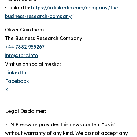
• LinkedIn:
https://in.linkedin.com/company/the-
business-research-company
"
Oliver Guirdham
The Business Research Company
+44 7882 955267
info@tbrc.info
Visit us on social media:
LinkedIn
Facebook
X
Legal Disclaimer:
EIN Presswire provides this news content "as is"
without warranty of any kind. We do not accept any