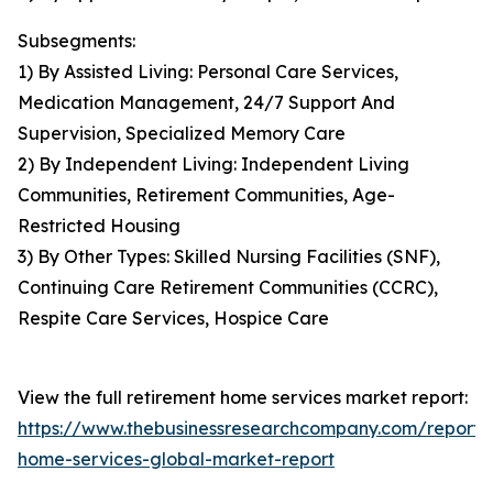
Subsegments:
1) By Assisted Living: Personal Care Services,
Medication Management, 24/7 Support And
Supervision, Specialized Memory Care
2) By Independent Living: Independent Living
Communities, Retirement Communities, Age-
Restricted Housing
3) By Other Types: Skilled Nursing Facilities (SNF),
Continuing Care Retirement Communities (CCRC),
Respite Care Services, Hospice Care
View the full retirement home services market report:
https://www.thebusinessresearchcompany.com/report/
home-services-global-market-report