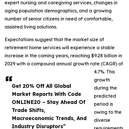
expert nursing and caregiving services, changes in
aging population demographics, and a growing
number of senior citizens in need of comfortable,
assisted living solutions.
Expectations suggest that the market size of
retirement home services will experience a stable
increase in the coming years, reaching $9.28 billion in
2029 with a compound annual growth rate (CAGR) of
4.7%. This
growth
Get 20% Off All Global
during the
Market Reports With Code
predicted
ONLINE20 – Stay Ahead Of
period is
Trade Shifts,
owing to the
Macroeconomic Trends, And
diverse
Industry Disruptors”
requirements