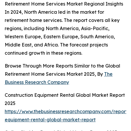
Retirement Home Services Market Regional Insights
In 2024, North America led in the market for
retirement home services. The report covers all key
regions, including North America, Asia-Pacific,
Western Europe, Eastern Europe, South America,
Middle East, and Africa. The forecast projects
continued growth in these regions.
Browse Through More Reports Similar to the Global
Retirement Home Services Market 2025, By
The
Business Research Company
Construction Equipment Rental Global Market Report
2025
https://www.thebusinessresearchcompany.com/report/c
equipment-rental-global-market-report