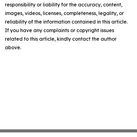
responsibility or liability for the accuracy, content,
images, videos, licenses, completeness, legality, or
reliability of the information contained in this article.
If you have any complaints or copyright issues
related to this article, kindly contact the author
above.