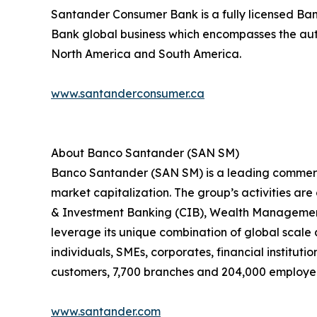
Santander Consumer Bank is a fully licensed Bank
Bank global business which encompasses the auto
North America and South America.
www.santanderconsumer.ca
About Banco Santander (SAN SM)
Banco Santander (SAN SM) is a leading commercia
market capitalization. The group’s activities ar
& Investment Banking (CIB), Wealth Management
leverage its unique combination of global scale 
individuals, SMEs, corporates, financial institutio
customers, 7,700 branches and 204,000 employe
www.santander.com