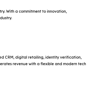
try. With a commitment to innovation,
dustry.
RM, digital retailing, identity verification,
elerates revenue with a flexible and modern tech