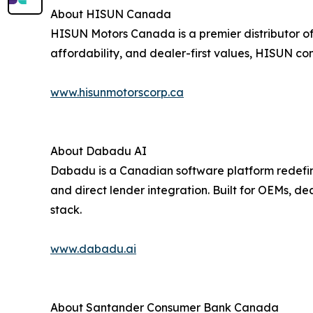
About HISUN Canada
HISUN Motors Canada is a premier distributor of 
affordability, and dealer-first values, HISUN con
www.hisunmotorscorp.ca
About Dabadu AI
Dabadu is a Canadian software platform redefini
and direct lender integration. Built for OEMs, d
stack.
www.dabadu.ai
About Santander Consumer Bank Canada