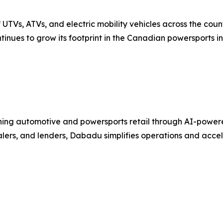
UTVs, ATVs, and electric mobility vehicles across the coun
tinues to grow its footprint in the Canadian powersports in
ng automotive and powersports retail through AI-powered C
ealers, and lenders, Dabadu simplifies operations and acc