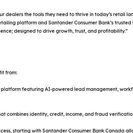
 dealers the tools they need to thrive in today’s retail l
tailing platform and Santander Consumer Bank’s trusted 
ience; designed to drive growth, trust, and profitability.”
it from:
t platform featuring AI-powered lead management, work
at combines identity, credit, income, and fraud verificatio
ss, starting with Santander Consumer Bank Canada allowi