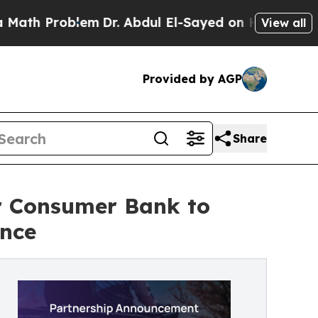
oblem
Dr. Abdul El-Sayed on Historic Michigan Win
View all
Provided by AGP
Share
 Consumer Bank to
ence