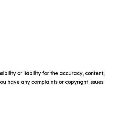
ility or liability for the accuracy, content,
f you have any complaints or copyright issues