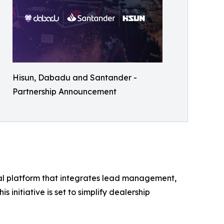
Hisun, Dabadu and Santander -
Partnership Announcement
tal platform that integrates lead management,
s initiative is set to simplify dealership