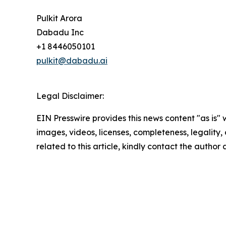
Pulkit Arora
Dabadu Inc
+1 8446050101
pulkit@dabadu.ai
Legal Disclaimer:
EIN Presswire provides this news content "as is" 
images, videos, licenses, completeness, legality, o
related to this article, kindly contact the author