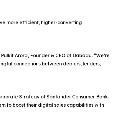
ive more efficient, higher-converting
id Pulkit Arora, Founder & CEO of Dabadu. “We’re
ingful connections between dealers, lenders,
orporate Strategy of Santander Consumer Bank.
 to boost their digital sales capabilities with