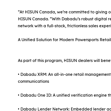
“At HISUN Canada, we’re committed to giving our
HISUN Canada. “With Dabadu’s robust digital re
network with a full-stack, frictionless sales exper
A Unified Solution for Modern Powersports Retail
As part of this program, HISUN dealers will benef
• Dabadu XRM: An all-in-one retail managemen
communications
• Dabadu One ID: A unified verification engine th
• Dabadu Lender Network: Embedded lender acce