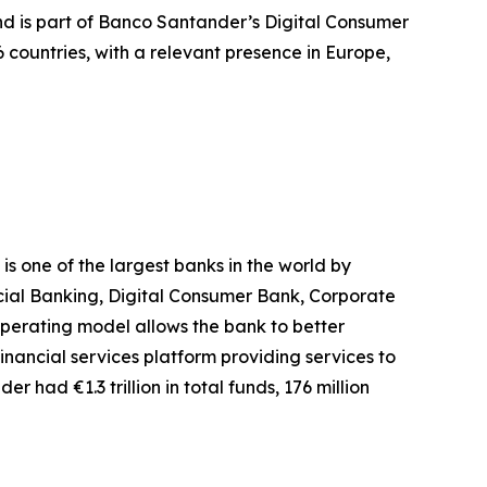
and is part of Banco Santander’s Digital Consumer
countries, with a relevant presence in Europe,
 one of the largest banks in the world by
rcial Banking, Digital Consumer Bank, Corporate
erating model allows the bank to better
inancial services platform providing services to
r had €1.3 trillion in total funds, 176 million