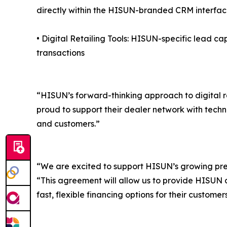
directly within the HISUN-branded CRM interfa
• Digital Retailing Tools: HISUN-specific lead ca
transactions
“HISUN’s forward-thinking approach to digital r
proud to support their dealer network with techn
and customers.”
“We are excited to support HISUN’s growing pr
“This agreement will allow us to provide HISUN de
fast, flexible financing options for their customers