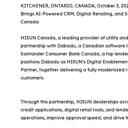
KITCHENER, ONTARIO, CANADA, October 3, 202
Brings AI-Powered CRM, Digital Retailing, and 
Canada
HISUN Canada, a leading provider of utility and
partnership with Dabadu, a Canadian software 
Santander Consumer Bank Canada, a top lender in
positions Dabadu as HISUN’s Digital Enablemen
Partner, together delivering a fully modernized 
customers.
Through this partnership, HISUN dealerships ac
credit applications, digital retail tools, and lende
operations, improve approval speed, and drive hi