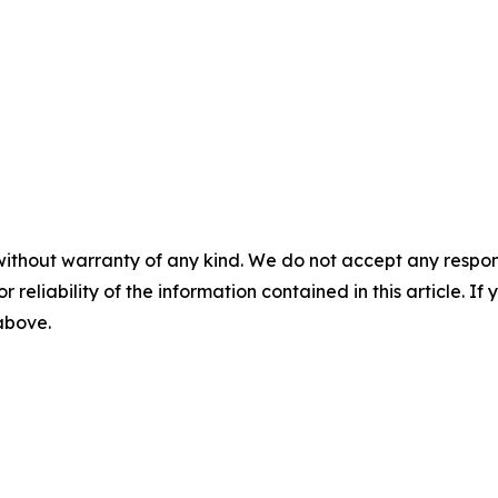
without warranty of any kind. We do not accept any responsib
r reliability of the information contained in this article. I
 above.