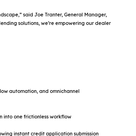
andscape,” said Joe Tranter, General Manager,
lending solutions, we’re empowering our dealer
flow automation, and omnichannel
n into one frictionless workflow
ng instant credit application submission