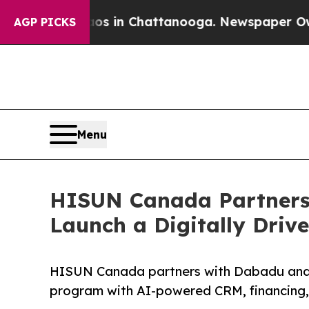
e
Chaos in Chattanooga. Newspaper Owner Calls t
AGP PICKS
Menu
HISUN Canada Partners
Launch a Digitally Driv
HISUN Canada partners with Dabadu and Sa
program with AI-powered CRM, financing, a