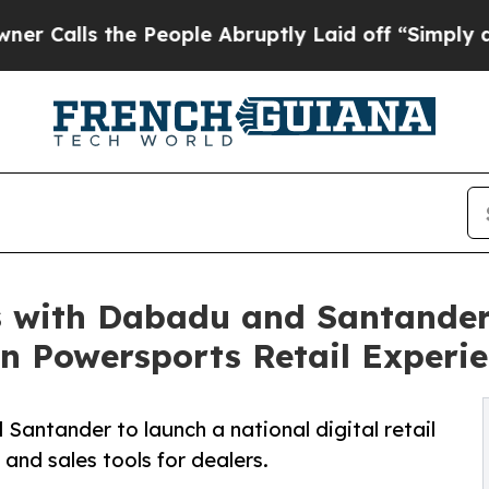
he People Abruptly Laid off “Simply a Math Pr
 with Dabadu and Santander
en Powersports Retail Experi
ntander to launch a national digital retail
nd sales tools for dealers.