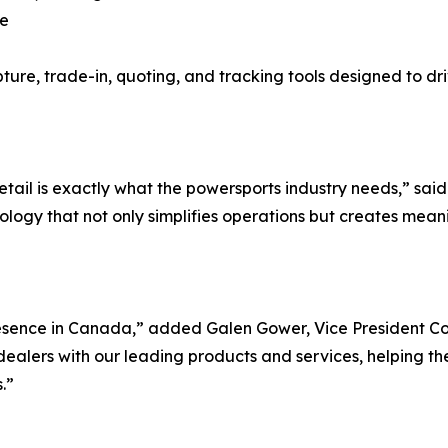
ce
pture, trade-in, quoting, and tracking tools designed to dr
etail is exactly what the powersports industry needs,” sa
ology that not only simplifies operations but creates mean
esence in Canada,” added Galen Gower, Vice President C
alers with our leading products and services, helping them
.”