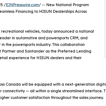
5 /
EINPresswire.com
/ -- New National Program
Seamless Financing to HISUN Dealerships Across
 recreational vehicles, today announced a national
leader in automotive and powersports CRM, and
 the powersports industry. This collaboration
t Partner and Santander as the Preferred Lending
retail experience for HISUN dealers and their
ross Canada will be equipped with a next-generation digi
r connectivity — all within a single streamlined interface. Thi
gher customer satisfaction throughout the sales journey.