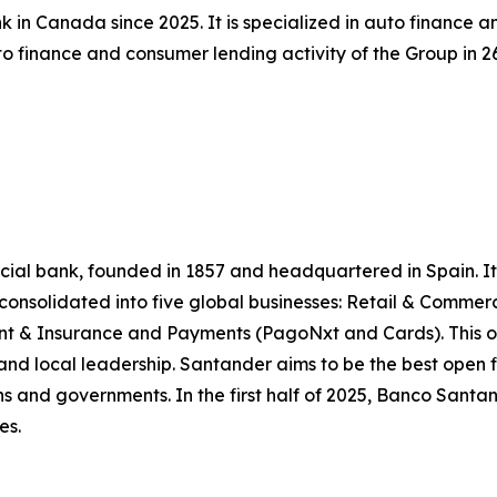
 in Canada since 2025. It is specialized in auto finance 
 finance and consumer lending activity of the Group in 26 
l bank, founded in 1857 and headquartered in Spain. It is
e consolidated into five global businesses: Retail & Comme
 & Insurance and Payments (PagoNxt and Cards). This op
and local leadership. Santander aims to be the best open f
ns and governments. In the first half of 2025, Banco Santande
es.