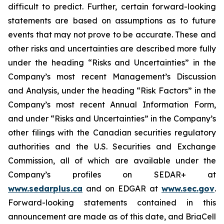
difficult to predict. Further, certain forward-looking
statements are based on assumptions as to future
events that may not prove to be accurate. These and
other risks and uncertainties are described more fully
under the heading “Risks and Uncertainties” in the
Company’s most recent Management’s Discussion
and Analysis, under the heading “Risk Factors” in the
Company’s most recent Annual Information Form,
and under “Risks and Uncertainties” in the Company’s
other filings with the Canadian securities regulatory
authorities and the U.S. Securities and Exchange
Commission, all of which are available under the
Company’s profiles on SEDAR+ at
www.sedarplus.ca
and on EDGAR at
www.sec.gov
.
Forward-looking statements contained in this
announcement are made as of this date, and BriaCell