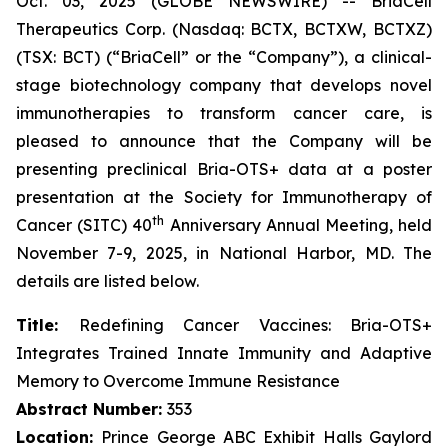
Oct. 03, 2025 (GLOBE NEWSWIRE) -- BriaCell
Therapeutics Corp. (Nasdaq: BCTX, BCTXW, BCTXZ)
(TSX: BCT) (“BriaCell” or the “Company”), a clinical-
stage biotechnology company that develops novel
immunotherapies to transform cancer care, is
pleased to announce that the Company will be
presenting preclinical Bria-OTS+ data at a poster
presentation at the Society for Immunotherapy of
th
Cancer (SITC) 40
Anniversary Annual Meeting, held
November 7-9, 2025, in National Harbor, MD. The
details are listed below.
Title:
Redefining Cancer Vaccines: Bria-OTS+
Integrates Trained Innate Immunity and Adaptive
Memory to Overcome Immune Resistance
Abstract Number:
353
Location:
Prince George ABC Exhibit Halls Gaylord