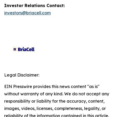
Investor Relations Contact:
investors@briacell.com
Legal Disclaimer:
EIN Presswire provides this news content "as is"
without warranty of any kind. We do not accept any
responsibility or liability for the accuracy, content,
images, videos, licenses, completeness, legality, or
reliability of the information contained in this article.