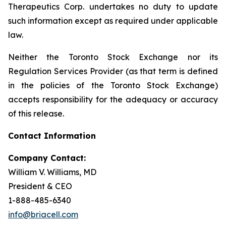
Therapeutics Corp. undertakes no duty to update
such information except as required under applicable
law.
Neither the Toronto Stock Exchange nor its
Regulation Services Provider (as that term is defined
in the policies of the Toronto Stock Exchange)
accepts responsibility for the adequacy or accuracy
of this release.
Contact Information
Company Contact:
William V. Williams, MD
President & CEO
1-888-485-6340
info@briacell.com