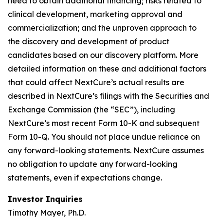
need to obtain additional financing; risks related to
clinical development, marketing approval and
commercialization; and the unproven approach to
the discovery and development of product
candidates based on our discovery platform. More
detailed information on these and additional factors
that could affect NextCure’s actual results are
described in NextCure’s filings with the Securities and
Exchange Commission (the “SEC”), including
NextCure’s most recent Form 10-K and subsequent
Form 10-Q. You should not place undue reliance on
any forward-looking statements. NextCure assumes
no obligation to update any forward-looking
statements, even if expectations change.
Investor Inquiries
Timothy Mayer, Ph.D.