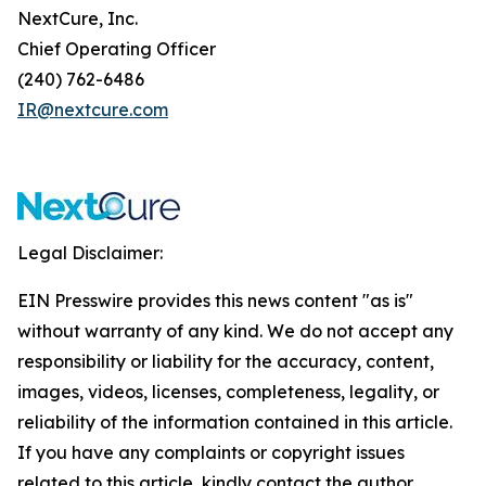
NextCure, Inc.
Chief Operating Officer
(240) 762-6486
IR@nextcure.com
Legal Disclaimer:
EIN Presswire provides this news content "as is"
without warranty of any kind. We do not accept any
responsibility or liability for the accuracy, content,
images, videos, licenses, completeness, legality, or
reliability of the information contained in this article.
If you have any complaints or copyright issues
related to this article, kindly contact the author