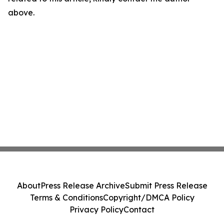
above.
About
Press Release Archive
Submit Press Release
Terms & Conditions
Copyright/DMCA Policy
Privacy Policy
Contact