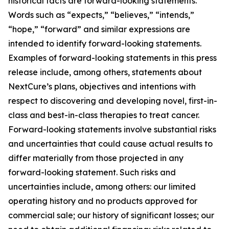
historical facts are forward-looking statements.
Words such as “expects,” “believes,” “intends,”
“hope,” “forward” and similar expressions are
intended to identify forward-looking statements.
Examples of forward-looking statements in this press
release include, among others, statements about
NextCure’s plans, objectives and intentions with
respect to discovering and developing novel, first-in-
class and best-in-class therapies to treat cancer.
Forward-looking statements involve substantial risks
and uncertainties that could cause actual results to
differ materially from those projected in any
forward-looking statement. Such risks and
uncertainties include, among others: our limited
operating history and no products approved for
commercial sale; our history of significant losses; our