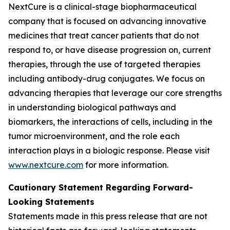
NextCure is a clinical-stage biopharmaceutical
company that is focused on advancing innovative
medicines that treat cancer patients that do not
respond to, or have disease progression on, current
therapies, through the use of targeted therapies
including antibody-drug conjugates. We focus on
advancing therapies that leverage our core strengths
in understanding biological pathways and
biomarkers, the interactions of cells, including in the
tumor microenvironment, and the role each
interaction plays in a biologic response. Please visit
www.nextcure.com
for more information.
Cautionary Statement Regarding Forward-
Looking Statements
Statements made in this press release that are not