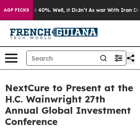
r Around 40%. Well, it Didn’t
As war With Iran Drove
AGP PICKS
NextCure to Present at the
H.C. Wainwright 27th
Annual Global Investment
Conference