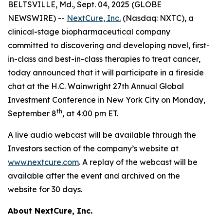
BELTSVILLE, Md., Sept. 04, 2025 (GLOBE
NEWSWIRE) --
NextCure, Inc.
(Nasdaq: NXTC), a
clinical-stage biopharmaceutical company
committed to discovering and developing novel, first-
in-class and best-in-class therapies to treat cancer,
today announced that it will participate in a fireside
chat at the H.C. Wainwright 27th Annual Global
Investment Conference in New York City on Monday,
th
September 8
, at 4:00 pm ET.
A live audio webcast will be available through the
Investors section of the company’s website at
www.nextcure.com
. A replay of the webcast will be
available after the event and archived on the
website for 30 days.
About NextCure, Inc.